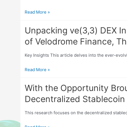
Tokenized
Read More »
U.S.
Stocks:
Unpacking ve(3,3) DEX In
Current
of Velodrome Finance, Th
Market
Status
Key Insights This article delves into the ever-evol
and
Prospect
Unpacking
Read More »
Analysis
ve(3,3)
DEX
With the Opportunity Bro
Innovations:
Decentralized Stablecoin 
An
In-
This research focuses on the decentralized stablec
depth
Analysis
With