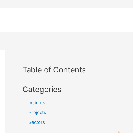
Table of Contents
Categories
Insights
Projects
Sectors