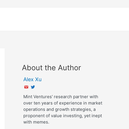
About the Author
Alex Xu
Mint Ventures' research partner with
over ten years of experience in market
operations and growth strategies, a
proponent of value investing, yet inept
with memes.