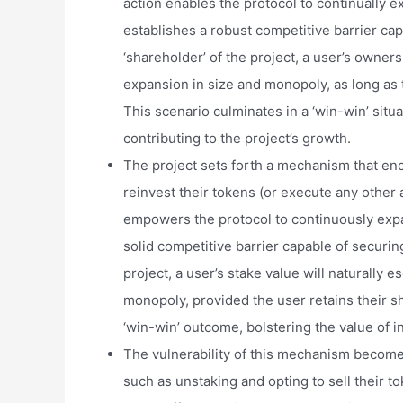
action enables the protocol to continually ex
establishes a robust competitive barrier cap
‘shareholder’ of the project, a user’s ownersh
expansion in size and monopoly, as long as t
This scenario culminates in a ‘win-win’ situ
contributing to the project’s growth.
The project sets forth a mechanism that enc
reinvest their tokens (or execute any other a
empowers the protocol to continuously expand
solid competitive barrier capable of securin
project, a user’s stake value will naturally e
monopoly, provided the user retains their sha
‘win-win’ outcome, bolstering the value of i
The vulnerability of this mechanism becom
such as unstaking and opting to sell their t