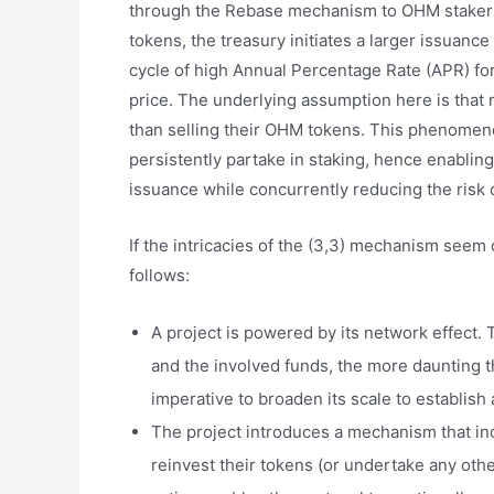
through the Rebase mechanism to OHM stakers
tokens, the treasury initiates a larger issuanc
cycle of high Annual Percentage Rate (APR) for
price. The underlying assumption here is that m
than selling their OHM tokens. This phenomenon
persistently partake in staking, hence enabli
issuance while concurrently reducing the risk o
If the intricacies of the (3,3) mechanism seem 
follows:
A project is powered by its network effect. Th
and the involved funds, the more daunting t
imperative to broaden its scale to establish
The project introduces a mechanism that ince
reinvest their tokens (or undertake any oth