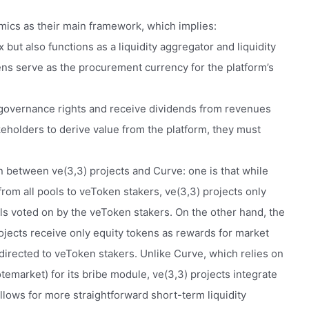
mics as their main framework, which implies:
 but also functions as a liquidity aggregator and liquidity
ens serve as the procurement currency for the platform’s
 governance rights and receive dividends from revenues
akeholders to derive value from the platform, they must
n between ve(3,3) projects and Curve: one is that while
from all pools to veToken stakers, ve(3,3) projects only
ols voted on by the veToken stakers. On the other hand, the
rojects receive only equity tokens as rewards for market
 directed to veToken stakers. Unlike Curve, which relies on
otemarket) for its bribe module, ve(3,3) projects integrate
llows for more straightforward short-term liquidity