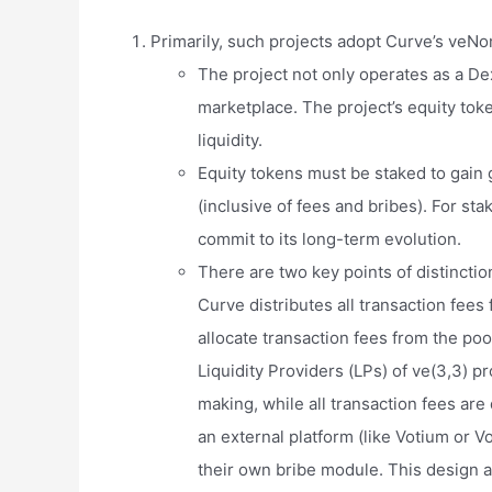
Primarily, such projects adopt Curve’s veNo
The project not only operates as a Dex
marketplace. The project’s equity tok
liquidity.
Equity tokens must be staked to gain
(inclusive of fees and bribes). For st
commit to its long-term evolution.
There are two key points of distinctio
Curve distributes all transaction fees 
allocate transaction fees from the po
Liquidity Providers (LPs) of ve(3,3) p
making, while all transaction fees are
an external platform (like Votium or V
their own bribe module. This design a