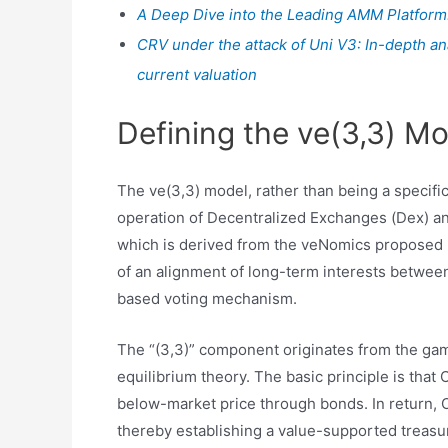
A Deep Dive into the Leading AMM Platform
CRV under the attack of Uni V3: In-depth an
current valuation
Defining the ve(3,3) Mo
The ve(3,3) model, rather than being a specifi
operation of Decentralized Exchanges (Dex) and 
which is derived from the veNomics proposed 
of an alignment of long-term interests between
based voting mechanism.
The “(3,3)” component originates from the gam
equilibrium theory. The basic principle is that
below-market price through bonds. In return, 
thereby establishing a value-supported treas