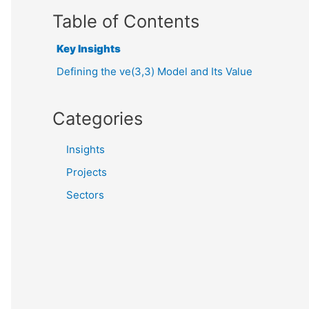
Table of Contents
Key Insights
Defining the ve(3,3) Model and Its Value
Categories
Insights
Projects
Sectors