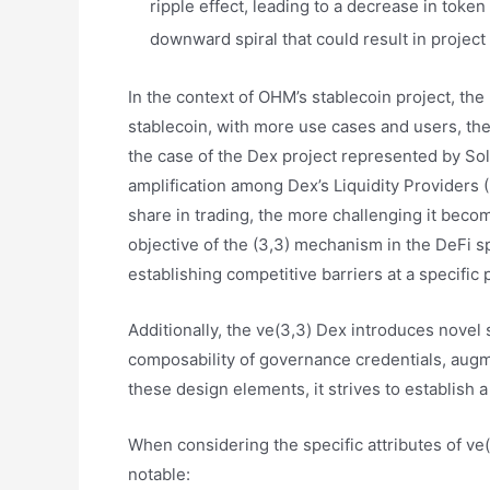
ripple effect, leading to a decrease in token
downward spiral that could result in project 
In the context of OHM’s stablecoin project, the
stablecoin, with more use cases and users, th
the case of the Dex project represented by Soli
amplification among Dex’s Liquidity Providers (
share in trading, the more challenging it becom
objective of the (3,3) mechanism in the DeFi sp
establishing competitive barriers at a specific
Additionally, the ve(3,3) Dex introduces novel s
composability of governance credentials, augm
these design elements, it strives to establish 
When considering the specific attributes of ve(
notable: