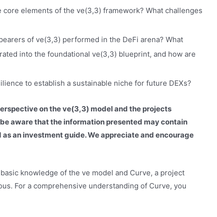
e core elements of the ve(3,3) framework? What challenges
-bearers of ve(3,3) performed in the DeFi arena? What
ated into the foundational ve(3,3) blueprint, and how are
ilience to establish a sustainable niche for future DEXs?
perspective on the ve(3,3) model and the projects
se be aware that the information presented may contain
ed as an investment guide. We appreciate and encourage
 a basic knowledge of the ve model and Curve, a project
eous. For a comprehensive understanding of Curve, you