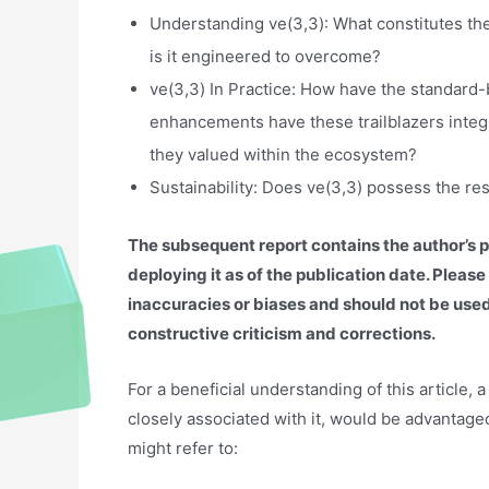
Understanding ve(3,3): What constitutes th
is it engineered to overcome?
ve(3,3) In Practice: How have the standard
enhancements have these trailblazers integr
they valued within the ecosystem?
Sustainability: Does ve(3,3) possess the res
The subsequent report contains the author’s 
deploying it as of the publication date. Plea
inaccuracies or biases and should not be us
constructive criticism and corrections.
For a beneficial understanding of this article,
closely associated with it, would be advantag
might refer to: