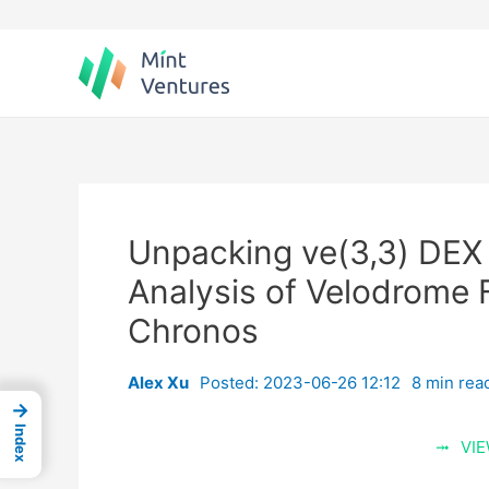
Skip
to
content
Unpacking ve(3,3) DEX 
Analysis of Velodrome 
Chronos
Alex Xu
Posted: 2023-06-26 12:12
8 min rea
→
Index
VIE