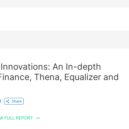
Innovations: An In-depth
Finance, Thena, Equalizer and
d
Share
W FULL REPORT