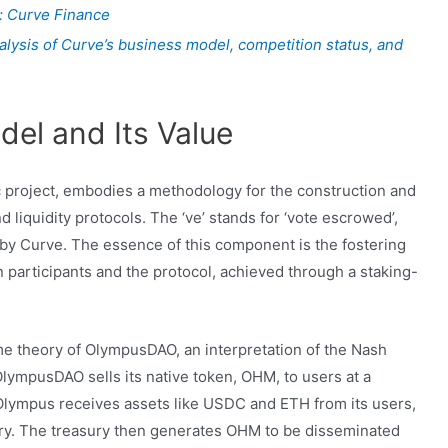
: Curve Finance
alysis of Curve’s business model, competition status, and
del and Its Value
c project, embodies a methodology for the construction and
liquidity protocols. The ‘ve’ stands for ‘vote escrowed’,
by Curve. The essence of this component is the fostering
 participants and the protocol, achieved through a staking-
e theory of OlympusDAO, an interpretation of the Nash
 OlympusDAO sells its native token, OHM, to users at a
Olympus receives assets like USDC and ETH from its users,
ury. The treasury then generates OHM to be disseminated