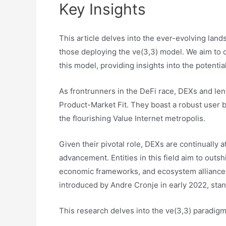
Key Insights
This article delves into the ever-evolving lan
those deploying the ve(3,3) model. We aim to c
this model, providing insights into the potenti
As frontrunners in the DeFi race, DEXs and len
Product-Market Fit. They boast a robust user b
the flourishing Value Internet metropolis.
Given their pivotal role, DEXs are continually a
advancement. Entities in this field aim to outs
economic frameworks, and ecosystem alliances.
introduced by Andre Cronje in early 2022, stan
This research delves into the ve(3,3) paradigm, 