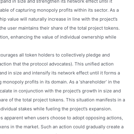
pand in size and strengthen its network effect until it
able of capturing monopoly profits within its sector. As a
ip value will naturally increase in line with the project’s
he user maintains their share of the total project tokens.
ation, enhancing the value of individual ownership while
ourages all token holders to collectively pledge and
ction that the protocol advocates). This unified action
 in size and intensify its network effect until it forms a
g monopoly profits in its domain. As a ‘shareholder’ in the
scalate in conjunction with the project’s growth in size and
re of the total project tokens. This situation manifests in a
ndividual stakes while fueling the project’s expansion.
es apparent when users choose to adopt opposing actions,
okens in the market. Such an action could gradually create a