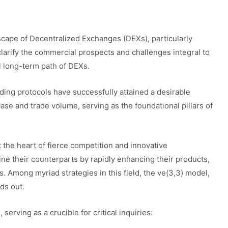
dscape of Decentralized Exchanges (DEXs), particularly
larify the commercial prospects and challenges integral to
al long-term path of DEXs.
ding protocols have successfully attained a desirable
ase and trade volume, serving as the foundational pillars of
t the heart of fierce competition and innovative
hine their counterparts by rapidly enhancing their products,
 Among myriad strategies in this field, the ve(3,3) model,
ds out.
serving as a crucible for critical inquiries: