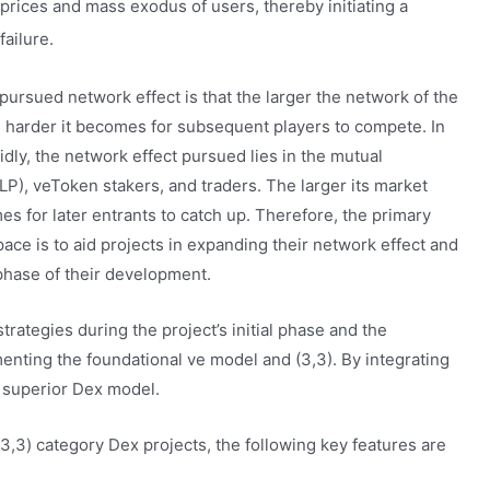
 prices and mass exodus of users, thereby initiating a
failure.
 pursued network effect is that the larger the network of the
e harder it becomes for subsequent players to compete. In
dly, the network effect pursued lies in the mutual
LP), veToken stakers, and traders. The larger its market
es for later entrants to catch up. Therefore, the primary
ace is to aid projects in expanding their network effect and
 phase of their development.
trategies during the project’s initial phase and the
enting the foundational ve model and (3,3). By integrating
a superior Dex model.
3,3) category Dex projects, the following key features are