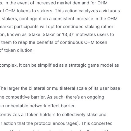
. In the event of increased market demand for OHM
e of OHM tokens to stakers. This action catalyzes a virtuous
 stakers, contingent on a consistent increase in the OHM
arket participants will opt for continued staking rather
, known as ‘Stake, Stake’ or ‘(3,3)’, motivates users to
ng them to reap the benefits of continuous OHM token
f token dilution.
complex, it can be simplified as a strategic game model as
e larger the bilateral or multilateral scale of its user base
he competitive barrier. As such, there’s an ongoing
 an unbeatable network effect barrier.
ntivizes all token holders to collectively stake and
er action that the protocol encourages). This concerted