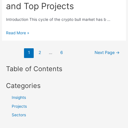
and Top Projects
Blockchain:
Empowering
the
Introduction This cycle of the crypto bull market has b …
Next
Emerging
Read More »
Billion
Trends
Users
in
文
1
2
…
6
Next Page
→
Crypto
章
AI
导
Table of Contents
Sector:
航
Key
Catalysts,
Categories
Development
Frameworks
Insights
and
Projects
Top
Sectors
Projects