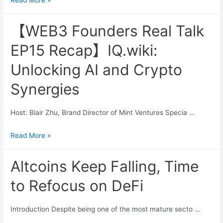
Read More »
Founders
Real
【WEB3 Founders Real Talk
Talk
EP15 Recap】IQ.wiki:
EP16
Recap】
Unlocking AI and Crypto
Catizen:
Synergies
The
Rise
of
Host: Blair Zhu, Brand Director of Mint Ventures Specia …
Unstoppable
【WEB3
Read More »
Gaming
Founders
Ecosystem
Real
Altcoins Keep Falling, Time
Talk
to Refocus on DeFi
EP15
Recap】
Introduction Despite being one of the most mature secto …
IQ.wiki:
Unlocking