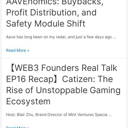
AAVEnomics: Buybacks,
Problem
Framing
Profit Distribution, and
Safety Module Shift
Aave has long been on my radar, and just a few days ago …
Exploring
Read More »
The
Updated
【WEB3 Founders Real Talk
AAVEnomics:
EP16 Recap】Catizen: The
Buybacks,
Profit
Rise of Unstoppable Gaming
Distribution,
Ecosystem
and
Safety
Module
Host: Blair Zhu, Brand Director of Mint Ventures Specia …
Shift
【WEB3