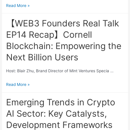
Altcoins
Read More »
AI
Keep
and
Falling,
【WEB3 Founders Real Talk
Crypto
Time
Synergies
EP14 Recap】Cornell
to
Refocus
Blockchain: Empowering the
on
Next Billion Users
DeFi
Host: Blair Zhu, Brand Director of Mint Ventures Specia …
【WEB3
Read More »
Founders
Real
Emerging Trends in Crypto
Talk
AI Sector: Key Catalysts,
EP14
Recap】
Development Frameworks
Cornell