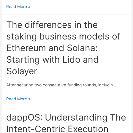
A
Read More »
Quick
Overview
The differences in the
of
staking business models of
Hyperliquid:
Current
Ethereum and Solana:
Product
Starting with Lido and
Status,
Economic
Solayer
Model,
and
After securing two consecutive funding rounds, includin …
Valuation
The
Read More »
differences
in
dappOS: Understanding The
the
Intent-Centric Execution
staking