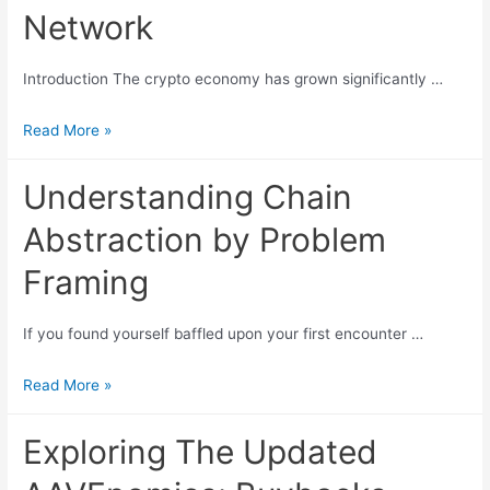
business
Network
models
of
Introduction The crypto economy has grown significantly …
Ethereum
and
dappOS:
Read More »
Solana:
Understanding
Starting
The
Understanding Chain
with
Intent-
Abstraction by Problem
Lido
Centric
and
Execution
Framing
Solayer
Network
If you found yourself baffled upon your first encounter …
Understanding
Read More »
Chain
Abstraction
Exploring The Updated
by