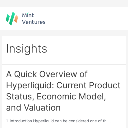
Skip
to
content
Insights
A Quick Overview of
Hyperliquid: Current Product
Status, Economic Model,
and Valuation
1. Introduction Hyperliquid can be considered one of th …