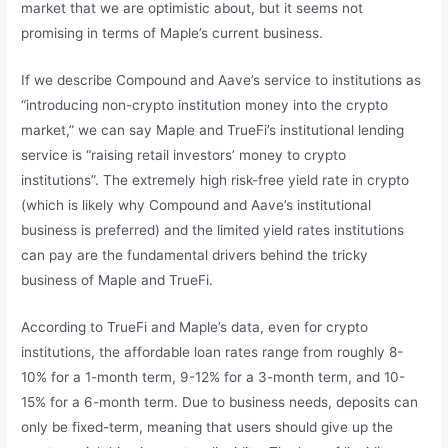
market that we are optimistic about, but it seems not
promising in terms of Maple’s current business.
If we describe Compound and Aave’s service to institutions as
“introducing non-crypto institution money into the crypto
market,” we can say Maple and TrueFi’s institutional lending
service is “raising retail investors’ money to crypto
institutions”. The extremely high risk-free yield rate in crypto
(which is likely why Compound and Aave’s institutional
business is preferred) and the limited yield rates institutions
can pay are the fundamental drivers behind the tricky
business of Maple and TrueFi.
According to TrueFi and Maple’s data, even for crypto
institutions, the affordable loan rates range from roughly 8-
10% for a 1-month term, 9-12% for a 3-month term, and 10-
15% for a 6-month term. Due to business needs, deposits can
only be fixed-term, meaning that users should give up the