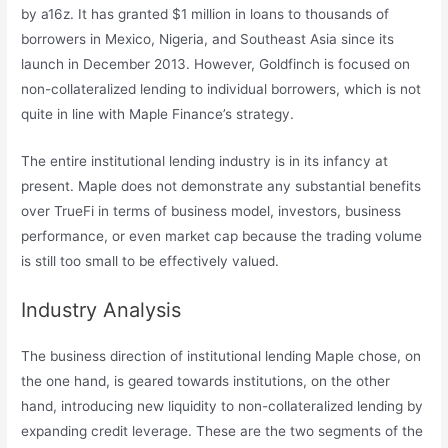
by a16z. It has granted $1 million in loans to thousands of
borrowers in Mexico, Nigeria, and Southeast Asia since its
launch in December 2013. However, Goldfinch is focused on
non-collateralized lending to individual borrowers, which is not
quite in line with Maple Finance’s strategy.
The entire institutional lending industry is in its infancy at
present. Maple does not demonstrate any substantial benefits
over TrueFi in terms of business model, investors, business
performance, or even market cap because the trading volume
is still too small to be effectively valued.
Industry Analysis
The business direction of institutional lending Maple chose, on
the one hand, is geared towards institutions, on the other
hand, introducing new liquidity to non-collateralized lending by
expanding credit leverage. These are the two segments of the