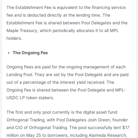
The Establishment Fee is equivalent to the financing service
fee and is deducted directly at the lending time. The
Establishment Fee is shared between Pool Delegates and the
Maple Treasury, which periodically allocates it to all MPL
holders.
The Ongoing Fee
Ongoing Fees are paid for the ongoing management of each
Lending Pool. They are set by the Pool Delegate and are paid
out of a percentage of the interest yield received. The
Ongoing Fee is shared between the Pool Delegate and MPL-
USDC LP token stakers.
The first and only pool currently is the digital asset fund
Orthogonal Trading, with Pool Delegates Josh Green, founder
and CIO of Orthogonal Trading. The pool successfully lent $17
million on May 25 to borrowers, including Alameda Research,