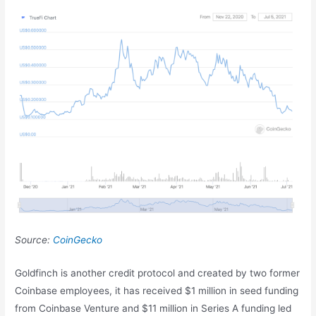
Source:
CoinGecko
Goldfinch is another credit protocol and created by two former
Coinbase employees, it has received $1 million in seed funding
from Coinbase Venture and $11 million in Series A funding led