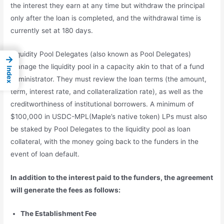
the interest they earn at any time but withdraw the principal
only after the loan is completed, and the withdrawal time is
currently set at 180 days.
Liquidity Pool Delegates (also known as Pool Delegates)
→
manage the liquidity pool in a capacity akin to that of a fund
Index
administrator. They must review the loan terms (the amount,
term, interest rate, and collateralization rate), as well as the
creditworthiness of institutional borrowers. A minimum of
$100,000 in USDC-MPL(Maple’s native token) LPs must also
be staked by Pool Delegates to the liquidity pool as loan
collateral, with the money going back to the funders in the
event of loan default.
In addition to the interest paid to the funders, the agreement
will generate the fees as follows:
The Establishment Fee