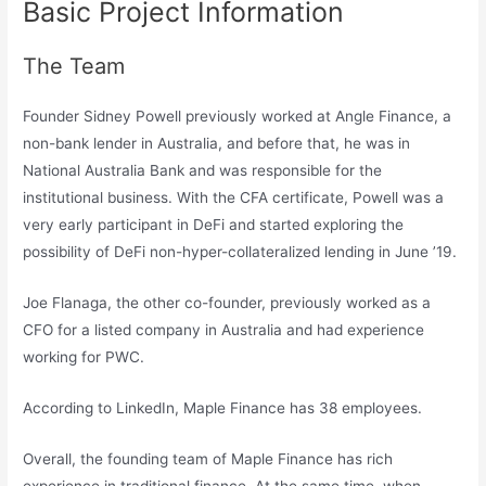
Basic Project Information
The Team
Founder Sidney Powell previously worked at Angle Finance, a
non-bank lender in Australia, and before that, he was in
National Australia Bank and was responsible for the
institutional business. With the CFA certificate, Powell was a
very early participant in DeFi and started exploring the
possibility of DeFi non-hyper-collateralized lending in June ’19.
Joe Flanaga, the other co-founder, previously worked as a
CFO for a listed company in Australia and had experience
working for PWC.
According to LinkedIn, Maple Finance has 38 employees.
Overall, the founding team of Maple Finance has rich
experience in traditional finance. At the same time, when