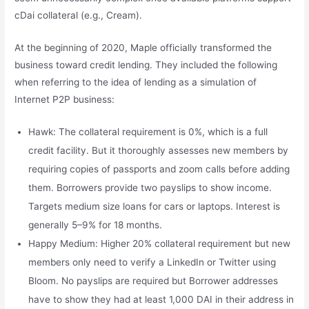
cDai collateral (e.g., Cream).
At the beginning of 2020, Maple officially transformed the
business toward credit lending. They included the following
when referring to the idea of lending as a simulation of
Internet P2P business:
Hawk: The collateral requirement is 0%, which is a full
credit facility. But it thoroughly assesses new members by
requiring copies of passports and zoom calls before adding
them. Borrowers provide two payslips to show income.
Targets medium size loans for cars or laptops. Interest is
generally 5–9% for 18 months.
Happy Medium: Higher 20% collateral requirement but new
members only need to verify a LinkedIn or Twitter using
Bloom. No payslips are required but Borrower addresses
have to show they had at least 1,000 DAI in their address in