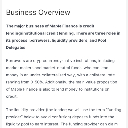
Business Overview
The major business of Maple Finance is credit
lending/institutional credit lending. There are three roles in
its process: borrowers, liquidity providers, and Pool
Delegates.
Borrowers are cryptocurrency-native institutions, including
market makers and market-neutral funds, who can lend
money in an under-collateralized way, with a collateral rate
ranging from 0-50%. Additionally, the main value proposition
of Maple Finance is also to lend money to institutions on
credit.
The liquidity provider (the lender; we will use the term “funding
provider” below to avoid confusion) deposits funds into the
liquidity pool to earn interest. The funding provider can claim