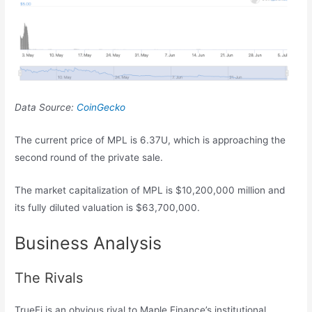
Data Source:
CoinGecko
The current price of MPL is 6.37U, which is approaching the
second round of the private sale.
The market capitalization of MPL is $10,200,000 million and
its fully diluted valuation is $63,700,000.
Business Analysis
The Rivals
TrueFi is an obvious rival to Maple Finance’s institutional