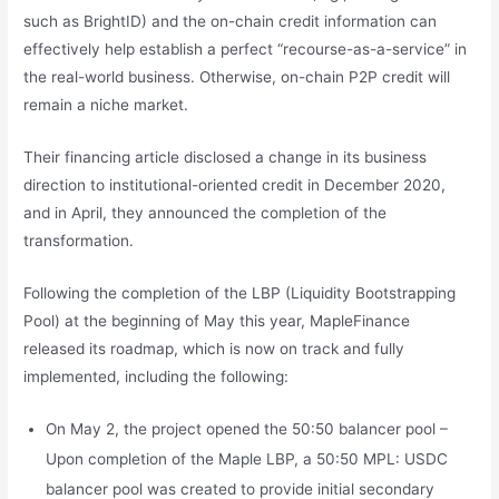
such as BrightID) and the on-chain credit information can
effectively help establish a perfect “recourse-as-a-service” in
the real-world business. Otherwise, on-chain P2P credit will
remain a niche market.
Their financing article disclosed a change in its business
direction to institutional-oriented credit in December 2020,
and in April, they announced the completion of the
transformation.
Following the completion of the LBP (Liquidity Bootstrapping
Pool) at the beginning of May this year, MapleFinance
released its roadmap, which is now on track and fully
implemented, including the following:
On May 2, the project opened the 50:50 balancer pool –
Upon completion of the Maple LBP, a 50:50 MPL: USDC
balancer pool was created to provide initial secondary