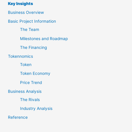
Key Insights
Business Overview
Basic Project Information
The Team
Milestones and Roadmap
The Financing
Tokennomics
Token
Token Economy
Price Trend
Business Analysis
The Rivals
Industry Analysis
Reference