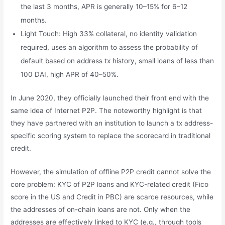
the last 3 months, APR is generally 10–15% for 6–12
months.
Light Touch: High 33% collateral, no identity validation
required, uses an algorithm to assess the probability of
default based on address tx history, small loans of less than
100 DAI, high APR of 40–50%.
In June 2020, they officially launched their front end with the
same idea of Internet P2P. The noteworthy highlight is that
they have partnered with an institution to launch a tx address-
specific scoring system to replace the scorecard in traditional
credit.
However, the simulation of offline P2P credit cannot solve the
core problem: KYC of P2P loans and KYC-related credit (Fico
score in the US and Credit in PBC) are scarce resources, while
the addresses of on-chain loans are not. Only when the
addresses are effectively linked to KYC (e.g., through tools