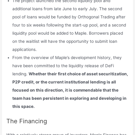
The project launched the second liquidity pool and
additional loans from late June to early July. The second
pool of loans would be funded by Orthogonal Trading after
four to six weeks following the start-up pool, and a second
liquidity pool would be added to Maple. Borrowers placed
on the waitlist will have the opportunity to submit loan
applications.
From the overview of Maple’s development history, they
have been committed to the liquidity release of DeFi
lending.
Whether their first choice of asset securitization,
P2P credit, or the current institutional lending is all
focused on this direction, it is commendable that the
team has been persistent in exploring and developing in
this space.
The Financing
With a relatively strong group of investors, Maple Finance has