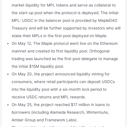
market liquidity for MPL tokens and serve as collateral to
the start-up pool when the protocol is deployed. The initial
MPL: USDC in the balancer pool is provided by MapleDAO
Treasury and will be further supported by investors who will
stake their MPLs in the first pool deployed on Maple.
On May 12, The Maple protocol went live on the Ethereum
mainnet and created its first liquidity pool. Orthogonal
trading was launched as the first pool delegate to manage
the initial $15M liquidity pool.
On May 20, the project announced liquidity mining for
consumers, where retail participants can deposit USDCs
into the liquidity pool with a six-month lock period to
receive USDC returns and MPL rewards.
On May 25, the project reached $17 million in loans to
borrowers (including Alameda Research, Wintermute,
Amber Group and Framework Labs).