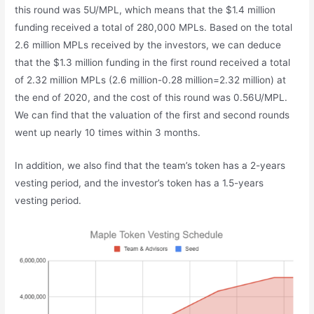
this round was 5U/MPL, which means that the $1.4 million
funding received a total of 280,000 MPLs. Based on the total
2.6 million MPLs received by the investors, we can deduce
that the $1.3 million funding in the first round received a total
of 2.32 million MPLs (2.6 million-0.28 million=2.32 million) at
the end of 2020, and the cost of this round was 0.56U/MPL.
We can find that the valuation of the first and second rounds
went up nearly 10 times within 3 months.
In addition, we also find that the team’s token has a 2-years
vesting period, and the investor’s token has a 1.5-years
vesting period.