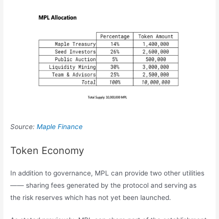
Source:
Maple Finance
Token Economy
In addition to governance, MPL can provide two other utilities
—— sharing fees generated by the protocol and serving as
the risk reserves which has not yet been launched.