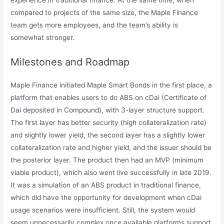
compared to projects of the same size, the Maple Finance
team gets more employees, and the team’s ability is
somewhat stronger.
Milestones and Roadmap
Maple Finance initiated Maple Smart Bonds in the first place, a
platform that enables users to do ABS on cDai (Certificate of
Dai deposited in Compound), with 3-layer structure support.
The first layer has better security (high collateralization rate)
and slightly lower yield, the second layer has a slightly lower
collateralization rate and higher yield, and the issuer should be
the posterior layer. The product then had an MVP (minimum
viable product), which also went live successfully in late 2019.
It was a simulation of an ABS product in traditional finance,
which did have the opportunity for development when cDai
usage scenarios were insufficient. Still, the system would
seem unnecessarily complex once available platforms support