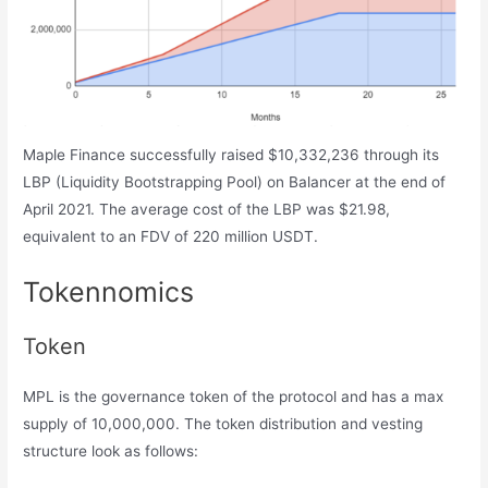
Maple Finance successfully raised $10,332,236 through its
LBP (Liquidity Bootstrapping Pool) on Balancer at the end of
April 2021. The average cost of the LBP was $21.98,
equivalent to an FDV of 220 million USDT.
Tokennomics
Token
MPL is the governance token of the protocol and has a max
supply of 10,000,000. The token distribution and vesting
structure look as follows: