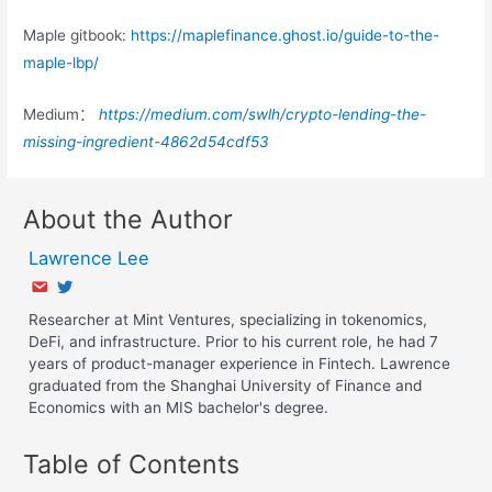
Maple gitbook:
https://maplefinance.ghost.io/guide-to-the-
maple-lbp/
Medium：
https://medium.com/swlh/crypto-lending-the-
missing-ingredient-4862d54cdf53
About the Author
Lawrence Lee
Researcher at Mint Ventures, specializing in tokenomics,
DeFi, and infrastructure. Prior to his current role, he had 7
years of product-manager experience in Fintech. Lawrence
graduated from the Shanghai University of Finance and
Economics with an MIS bachelor's degree.
Table of Contents