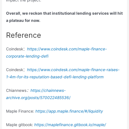
Overall, we reckon that institutional lending services will hit
a plateau for now.
Reference
Coindesk：
https://www.coindesk.com/maple-finance-
corporate-lending-defi
Coindesk：
https://www.coindesk.com/maple-finance-raises-
1-4m-for-its-reputation-based-defi-lending-platform
Chiannews
：
https://chainnews-
archive.org/posts/57002248553
6/
Maple Finance:
https://app.maple.finance/#/liquidity
Maple gitbook:
https://maplefinance.gitbook.io/maple/