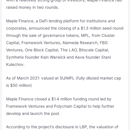
raised money in two rounds.
Maple Finance, a DeFi lending platform for institutions and
corporates, announced the closing of a $1.3 million seed round
through the sale of governance tokens, MPL, from Cluster
Capital, Framework Ventures, Alameda Research, FBG
Ventures, One Block Capital, The LAO, Bitscale Capital,
Synthetix founder Kain Warwick and Aave founder Stani
Kulechov.
As of March 2021: valued at 5U/MPL (fully diluted market cap
is $50 million)
Maple Finance closed a $1.4 million funding round led by
Framework Ventures and Polychain Capital to help further
develop and launch the pool.
According to the project’s disclosure in LBP, the valuation of