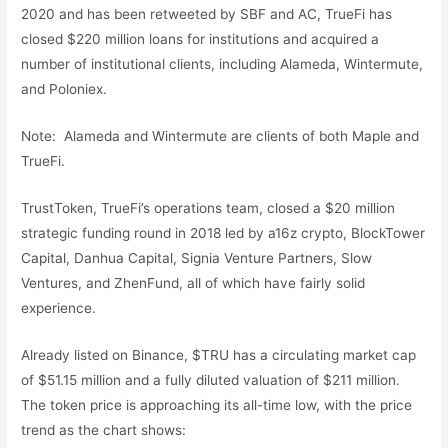
2020 and has been retweeted by SBF and AC, TrueFi has
closed $220 million loans for institutions and acquired a
number of institutional clients, including Alameda, Wintermute,
and Poloniex.
Note: Alameda and Wintermute are clients of both Maple and
TrueFi.
TrustToken, TrueFi’s operations team, closed a $20 million
strategic funding round in 2018 led by a16z crypto, BlockTower
Capital, Danhua Capital, Signia Venture Partners, Slow
Ventures, and ZhenFund, all of which have fairly solid
experience.
Already listed on Binance, $TRU has a circulating market cap
of $51.15 million and a fully diluted valuation of $211 million.
The token price is approaching its all-time low, with the price
trend as the chart shows: