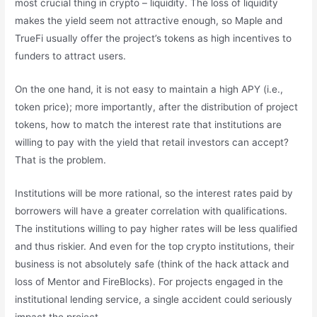
most crucial thing in crypto – liquidity. The loss of liquidity
makes the yield seem not attractive enough, so Maple and
TrueFi usually offer the project’s tokens as high incentives to
funders to attract users.
On the one hand, it is not easy to maintain a high APY (i.e.,
token price); more importantly, after the distribution of project
tokens, how to match the interest rate that institutions are
willing to pay with the yield that retail investors can accept?
That is the problem.
Institutions will be more rational, so the interest rates paid by
borrowers will have a greater correlation with qualifications.
The institutions willing to pay higher rates will be less qualified
and thus riskier. And even for the top crypto institutions, their
business is not absolutely safe (think of the hack attack and
loss of Mentor and FireBlocks). For projects engaged in the
institutional lending service, a single accident could seriously
impact the project.