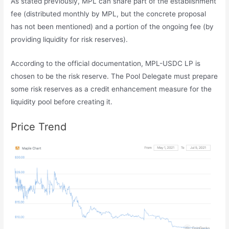
As stated previously, MPL can share part of the establishment
fee (distributed monthly by MPL, but the concrete proposal
has not been mentioned) and a portion of the ongoing fee (by
providing liquidity for risk reserves).
According to the official documentation, MPL-USDC LP is
chosen to be the risk reserve. The Pool Delegate must prepare
some risk reserves as a credit enhancement measure for the
liquidity pool before creating it.
Price Trend