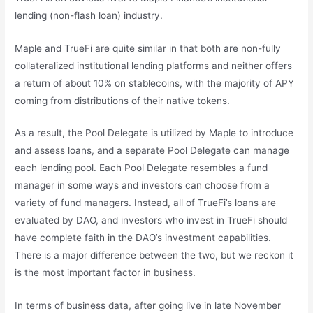
lending (non-flash loan) industry.
Maple and TrueFi are quite similar in that both are non-fully
collateralized institutional lending platforms and neither offers
a return of about 10% on stablecoins, with the majority of APY
coming from distributions of their native tokens.
As a result, the Pool Delegate is utilized by Maple to introduce
and assess loans, and a separate Pool Delegate can manage
each lending pool. Each Pool Delegate resembles a fund
manager in some ways and investors can choose from a
variety of fund managers. Instead, all of TrueFi’s loans are
evaluated by DAO, and investors who invest in TrueFi should
have complete faith in the DAO’s investment capabilities.
There is a major difference between the two, but we reckon it
is the most important factor in business.
In terms of business data, after going live in late November