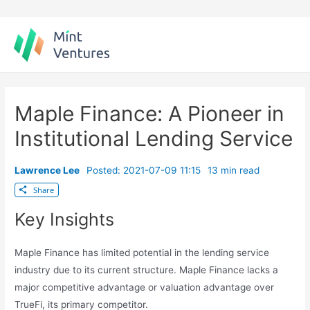
Skip
to
content
Maple Finance: A Pioneer in
Institutional Lending Service
Lawrence Lee
Posted: 2021-07-09 11:15
13 min read
Share
Key Insights
Maple Finance has limited potential in the lending service
industry due to its current structure. Maple Finance lacks a
major competitive advantage or valuation advantage over
TrueFi, its primary competitor.