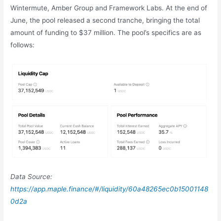
Wintermute, Amber Group and Framework Labs. At the end of
June, the pool released a second tranche, bringing the total
amount of funding to $37 million. The pool’s specifics are as
follows:
Data Source:
https://app.maple.finance/#/liquidity/60a48265ec0b15001148
0d2a