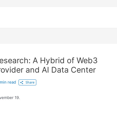
Research: A Hybrid of Web3
Provider and AI Data Center
min read
Share
ovember 19.