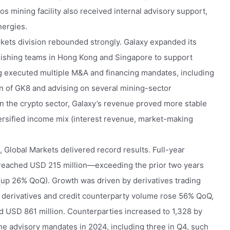
os mining facility also received internal advisory support,
ergies.
kets division rebounded strongly. Galaxy expanded its
blishing teams in Hong Kong and Singapore to support
ng executed multiple M&A and financing mandates, including
ion of GK8 and advising on several mining-sector
 in the crypto sector, Galaxy’s revenue proved more stable
iversified income mix (interest revenue, market-making
 Global Markets delivered record results. Full-year
 reached USD 215 million—exceeding the prior two years
(up 26% QoQ). Growth was driven by derivatives trading
4 derivatives and credit counterparty volume rose 56% QoQ,
d USD 861 million. Counterparties increased to 1,328 by
e advisory mandates in 2024, including three in Q4, such