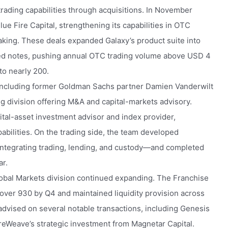
trading capabilities through acquisitions. In November
e Fire Capital, strengthening its capabilities in OTC
making. These deals expanded Galaxy’s product suite into
red notes, pushing annual OTC trading volume above USD 4
to nearly 200.
 including former Goldman Sachs partner Damien Vanderwilt
g division offering M&A and capital-markets advisory.
gital-asset investment advisor and index provider,
abilities. On the trading side, the team developed
 integrating trading, lending, and custody—and completed
ar.
lobal Markets division continued expanding. The Franchise
over 930 by Q4 and maintained liquidity provision across
dvised on several notable transactions, including Genesis
oreWeave’s strategic investment from Magnetar Capital.