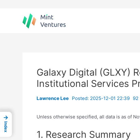
Skip
to
content
Galaxy Digital (GLXY) 
Institutional Services 
Lawrence Lee
Posted: 2025-12-01 22:39
92 
Unless otherwise specified, all data is as of N
→
Index
1. Research Summary