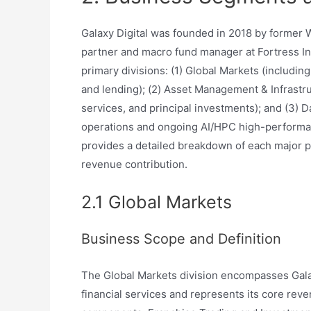
Galaxy Digital was founded in 2018 by former W
partner and macro fund manager at Fortress I
primary divisions: (1) Global Markets (includin
and lending); (2) Asset Management & Infrastr
services, and principal investments); and (3)
operations and ongoing AI/HPC high-performan
provides a detailed breakdown of each major p
revenue contribution.
2.1 Global Markets
Business Scope and Definition
The Global Markets division encompasses Galaxy 
financial services and represents its core rev