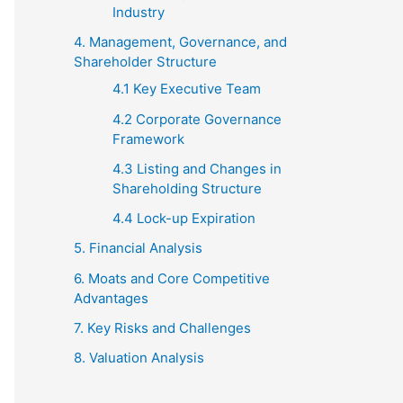
Industry
4. Management, Governance, and
Shareholder Structure
4.1 Key Executive Team
4.2 Corporate Governance
Framework
4.3 Listing and Changes in
Shareholding Structure
4.4 Lock-up Expiration
5. Financial Analysis
6. Moats and Core Competitive
Advantages
7. Key Risks and Challenges
8. Valuation Analysis