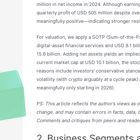
million in net income in 2024. Although earning
quarterly profit of USD 505 million despite ov
meaningfully positive—indicating stronger resi
For valuation, we apply a SOTP (Sum-of-the-Pa
digital-asset financial services and USD 8.1 bil
15.8 billion. Adding net assets yields an implie
current market cap at USD 10.1 billion, the sto
reasons include investors’ conservative stanc
volatility (with crypto arguably at a cycle pea
meaningfully only starting in 2026).
PS: This article reflects the author’s views as
change, and may contain errors in facts, data,
Comments and critiques from peers and reade
2. Business Segments 