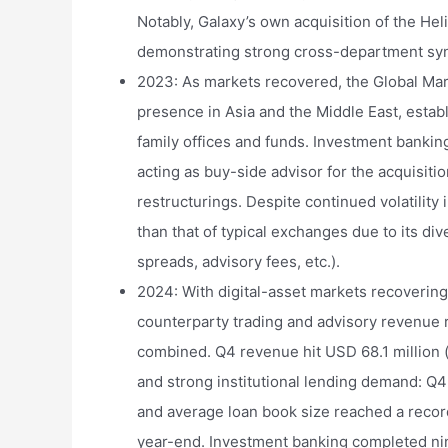
Notably, Galaxy’s own acquisition of the Heli
demonstrating strong cross-department syn
2023: As markets recovered, the Global Mar
presence in Asia and the Middle East, esta
family offices and funds. Investment banki
acting as buy-side advisor for the acquisit
restructurings. Despite continued volatility
than that of typical exchanges due to its d
spreads, advisory fees, etc.).
2024: With digital-asset markets recovering,
counterparty trading and advisory revenue
combined. Q4 revenue hit USD 68.1 million 
and strong institutional lending demand: Q
and average loan book size reached a recor
year-end. Investment banking completed nin