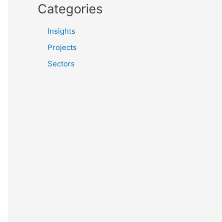
Categories
Insights
Projects
Sectors