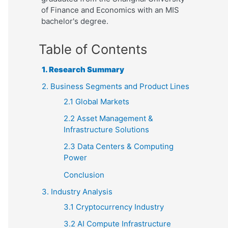
of Finance and Economics with an MIS
bachelor's degree.
Table of Contents
1. Research Summary
2. Business Segments and Product Lines
2.1 Global Markets
2.2 Asset Management &
Infrastructure Solutions
2.3 Data Centers & Computing
Power
Conclusion
3. Industry Analysis
3.1 Cryptocurrency Industry
3.2 AI Compute Infrastructure