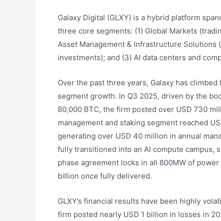
Galaxy Digital (GLXY) is a hybrid platform spa
three core segments: (1) Global Markets (tradi
Asset Management & Infrastructure Solutions (
investments); and (3) AI data centers and comp
Over the past three years, Galaxy has climbed 
segment growth. In Q3 2025, driven by the boo
80,000 BTC, the firm posted over USD 730 mill
management and staking segment reached USD 9
generating over USD 40 million in annual mana
fully transitioned into an AI compute campus,
phase agreement locks in all 800MW of power 
billion once fully delivered.
GLXY’s financial results have been highly volat
firm posted nearly USD 1 billion in losses in 2