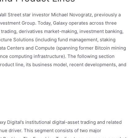
all Street star investor Michael Novogratz, previously a
nvestment Group. Today, Galaxy operates across three
g trading, derivatives market-making, investment banking,
ucture Solutions (including fund management, staking
 Data Centers and Compute (spanning former Bitcoin mining
ce computing infrastructure). The following section
roduct line, its business model, recent developments, and
Digital’s institutional digital-asset trading and related
enue driver. This segment consists of two major