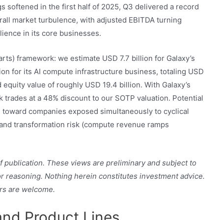
s softened in the first half of 2025, Q3 delivered a record
erall market turbulence, with adjusted EBITDA turning
lience in its core businesses.
rts) framework: we estimate USD 7.7 billion for Galaxy’s
lion for its AI compute infrastructure business, totaling USD
d equity value of roughly USD 19.4 billion. With Galaxy’s
ck trades at a 48% discount to our SOTP valuation. Potential
e toward companies exposed simultaneously to cyclical
k) and transformation risk (compute revenue ramps
 of publication. These views are preliminary and subject to
 or reasoning. Nothing herein constitutes investment advice.
rs are welcome.
and Product Lines