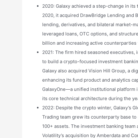
2020: Galaxy achieved a step-change in its 
2020, it acquired DrawBridge Lending and Blu
lending, derivatives, and bilateral market-
leveraged loans, OTC options, and structu
billion and increasing active counterparties 
2021: The firm hired seasoned executives,
to build a crypto-focused investment bankin
Galaxy also acquired Vision Hill Group, a di
enhancing its fund product and analytics cap
GalaxyOne—a unified institutional platform
its core technical architecture during the ye
2022: Despite the crypto winter, Galaxy’s G
Trading team grew its counterparty base to 
100+ assets. The investment banking team a
Volatility’s acquisition by Amberdata and C