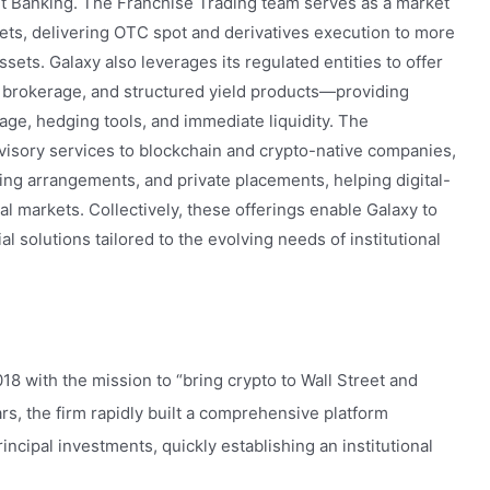
 Banking. The Franchise Trading team serves as a market
kets, delivering OTC spot and derivatives execution to more
sets. Galaxy also leverages its regulated entities to offer
e brokerage, and structured yield products—providing
rage, hedging tools, and immediate liquidity. The
visory services to blockchain and crypto-native companies,
ing arrangements, and private placements, helping digital-
al markets. Collectively, these offerings enable Galaxy to
al solutions tailored to the evolving needs of institutional
18 with the mission to “bring crypto to Wall Street and
ears, the firm rapidly built a comprehensive platform
ncipal investments, quickly establishing an institutional