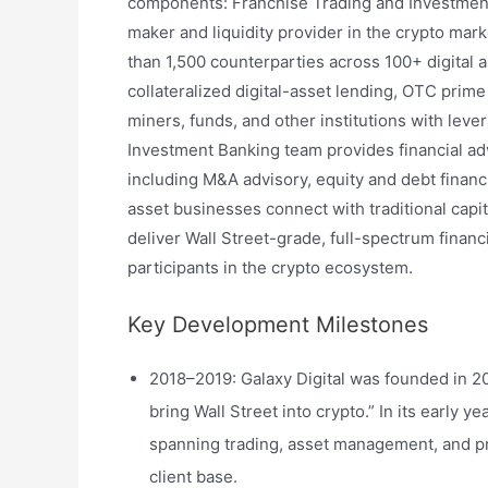
components: Franchise Trading and Investment
maker and liquidity provider in the crypto mar
than 1,500 counterparties across 100+ digital as
collateralized digital-asset lending, OTC prim
miners, funds, and other institutions with leve
Investment Banking team provides financial ad
including M&A advisory, equity and debt financ
asset businesses connect with traditional capit
deliver Wall Street-grade, full-spectrum financi
participants in the crypto ecosystem.
Key Development Milestones
2018–2019: Galaxy Digital was founded in 20
bring Wall Street into crypto.” In its early y
spanning trading, asset management, and pri
client base.