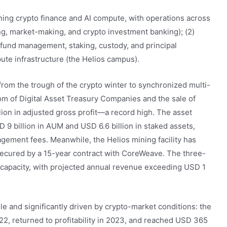
nning crypto finance and AI compute, with operations across
ng, market-making, and crypto investment banking); (2)
fund management, staking, custody, and principal
ute infrastructure (the Helios campus).
from the trough of the crypto winter to synchronized multi-
m of Digital Asset Treasury Companies and the sale of
ion in adjusted gross profit—a record high. The asset
 billion in AUM and USD 6.6 billion in staked assets,
gement fees. Meanwhile, the Helios mining facility has
 secured by a 15-year contract with CoreWeave. The three-
capacity, with projected annual revenue exceeding USD 1
ile and significantly driven by crypto-market conditions: the
022, returned to profitability in 2023, and reached USD 365