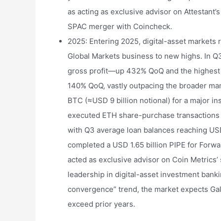
as acting as exclusive advisor on Attestant’s
SPAC merger with Coincheck.
2025: Entering 2025, digital-asset markets 
Global Markets business to new highs. In Q
gross profit—up 432% QoQ and the highest i
140% QoQ, vastly outpacing the broader mark
BTC (≈USD 9 billion notional) for a major ins
executed ETH share-purchase transactions 
with Q3 average loan balances reaching USD
completed a USD 1.65 billion PIPE for Forwa
acted as exclusive advisor on Coin Metrics’
leadership in digital-asset investment bank
convergence” trend, the market expects Gala
exceed prior years.