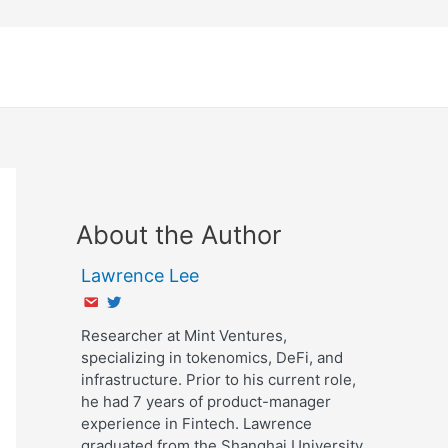
About the Author
Lawrence Lee
Researcher at Mint Ventures,
specializing in tokenomics, DeFi, and
infrastructure. Prior to his current role,
he had 7 years of product-manager
experience in Fintech. Lawrence
graduated from the Shanghai University