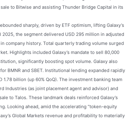
 sale to Bitwise and assisting Thunder Bridge Capital in its
rebounded sharply, driven by ETF optimism, lifting Galaxy’s
3 2025, the segment delivered USD 295 million in adjusted
n company history. Total quarterly trading volume surged
et. Highlights included Galaxy’s mandate to sell 80,000
titution, significantly boosting spot volume. Galaxy also
for BMNR and SBET. Institutional lending expanded rapidly
 1.78 billion (up 60% QoQ). The investment banking team
rd Industries (as joint placement agent and advisor) and
 sale to Talos. These landmark deals reinforced Galaxy’s
ing. Looking ahead, amid the accelerating “token-equity
xy’s Global Markets revenue and profitability to materially