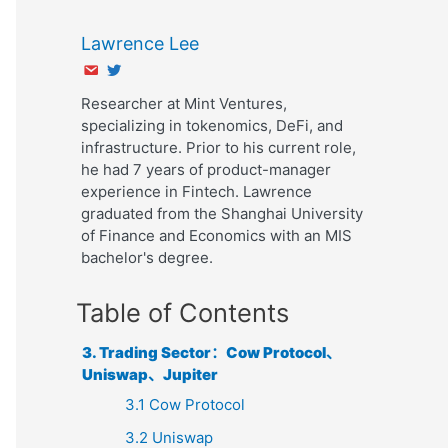
Lawrence Lee
Researcher at Mint Ventures,
specializing in tokenomics, DeFi, and
infrastructure. Prior to his current role,
he had 7 years of product-manager
experience in Fintech. Lawrence
graduated from the Shanghai University
of Finance and Economics with an MIS
bachelor's degree.
Table of Contents
3. Trading Sector：Cow Protocol、
Uniswap、Jupiter
3.1 Cow Protocol
3.2 Uniswap