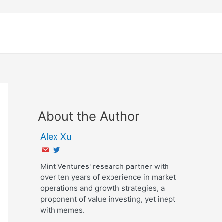
About the Author
Alex Xu
Mint Ventures' research partner with
over ten years of experience in market
operations and growth strategies, a
proponent of value investing, yet inept
with memes.