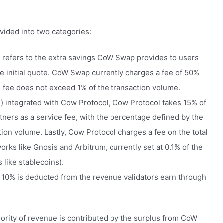
vided into two categories:
 refers to the extra savings CoW Swap provides to users
e initial quote. CoW Swap currently charges a fee of 50%
s fee does not exceed 1% of the transaction volume.
rs) integrated with Cow Protocol, Cow Protocol takes 15% of
tners as a service fee, with the percentage defined by the
ion volume. Lastly, Cow Protocol charges a fee on the total
rks like Gnosis and Arbitrum, currently set at 0.1% of the
 like stablecoins).
 10% is deducted from the revenue validators earn through
ajority of revenue is contributed by the surplus from CoW