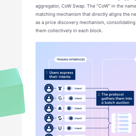
aggregator, CoW Swap. The “CoW” in the name s
matching mechanism that directly aligns the n
as a price discovery mechanism, consolidating 
them collectively in each block.