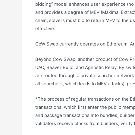
bidding” model enhances user experience (no n
and provides a degree of MEV (Maximal Extract
chain, solvers must bid to return MEV to the u
effective.
CoW Swap currently operates on Ethereum, Arb
Beyond Cow Swap, another product of Cow Prot
DAO, Beaver Build, and Agnostic Relay. By swit
are routed through a private searcher network 
all searchers, which leads to MEV attacks), pr
*
The process of regular transactions on the E
transactions, which first enter the public me
and package transactions into bundles; builde
validators receive blocks from builders, verify