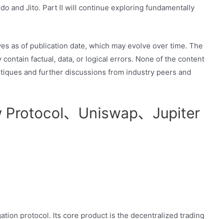
do and Jito. Part II will continue exploring fundamentally
ives as of publication date, which may evolve over time. The
ontain factual, data, or logical errors. None of the content
tiques and further discussions from industry peers and
w Protocol、Uniswap、Jupiter
tion protocol. Its core product is the decentralized trading