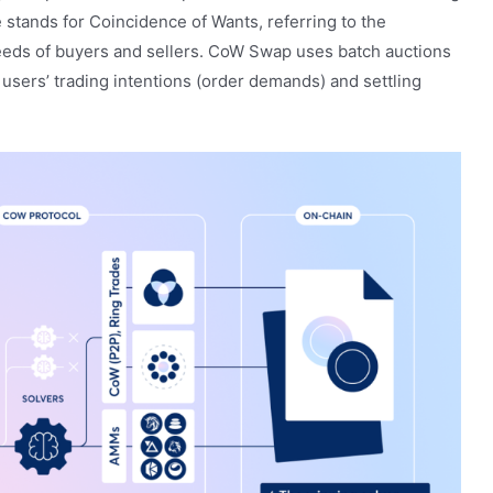
tands for Coincidence of Wants, referring to the
eeds of buyers and sellers. CoW Swap uses batch auctions
users’ trading intentions (order demands) and settling