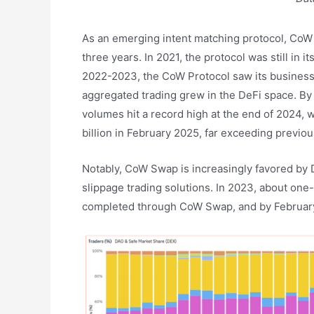
As an emerging intent matching protocol, CoW
three years. In 2021, the protocol was still in i
2022-2023, the CoW Protocol saw its business
aggregated trading grew in the DeFi space. By 
volumes hit a record high at the end of 2024, w
billion in February 2025, far exceeding previou
Notably, CoW Swap is increasingly favored by D
slippage trading solutions. In 2023, about one
completed through CoW Swap, and by February t