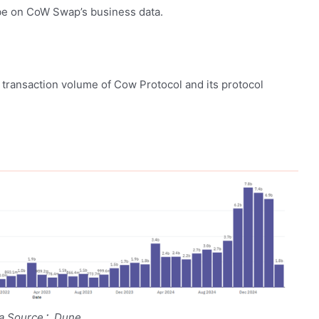
 be on CoW Swap’s business data.
 transaction volume of Cow Protocol and its protocol
ta Source：Dune