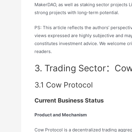
MakerDAO, as well as staking sector projects Li
strong projects with long-term potential.
PS: This article reflects the authors’ perspect
views expressed are highly subjective and may c
constitutes investment advice. We welcome cri
readers.
3. Trading Sector：Co
3.1 Cow Protocol
Current Business Status
Product and Mechanism
Cow Protocol is a decentralized trading aggrega