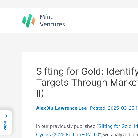
Skip
to
content
Sifting for Gold: Ident
Targets Through Market
II)
Alex Xu
Lawrence Lee
Posted: 2025-03-25 1
→
Index
In our previously published “
Sifting for Gold:
Cycles (2025 Edition – Part I)
“, we analyzed le