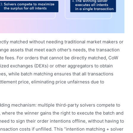
ectly matched without needing traditional market makers or
ange assets that meet each other’s needs, the transaction
te fees. For orders that cannot be directly matched, CoW
ized exchanges (DEXs) or other aggregators to obtain
ees, while batch matching ensures that all transactions
lement price, eliminating price unfairness due to
dding mechanism: multiple third-party solvers compete to
, where the winner gains the right to execute the batch and
eed to sign their order intentions offline, without having to
saction costs if unfilled. This “intention matching + solver