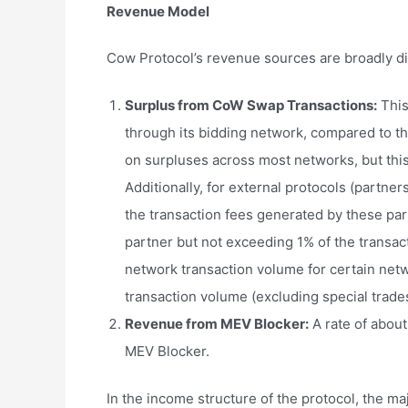
Revenue Model
Cow Protocol’s revenue sources are broadly di
Surplus from
CoW
Swap Transactions:
This
through its bidding network, compared to th
on surpluses across most networks, but thi
Additionally, for external protocols (partne
the transaction fees generated by these par
partner but not exceeding 1% of the transact
network transaction volume for certain netwo
transaction volume (excluding special trades
Revenue from MEV Blocker:
A rate of about
MEV Blocker.
In the income structure of the protocol, the m