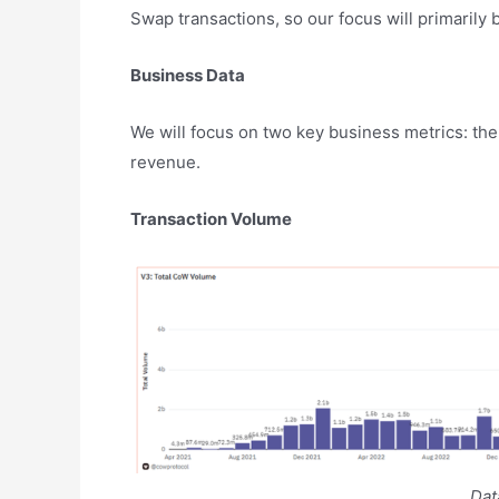
Swap transactions, so our focus will primarily
Business Data
We will focus on two key business metrics: the
revenue.
Transaction Volume
Da