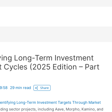
ifying Long-Term Investment
 Cycles (2025 Edition – Part
9:58
29 min read
Share
 Identifying Long-Term Investment Targets Through Market
nding sector projects, including Aave, Morpho, Kamino, and