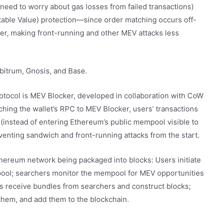
eed to worry about gas losses from failed transactions)
able Value) protection—since order matching occurs off-
ser, making front-running and other MEV attacks less
itrum, Gnosis, and Base.
ocol is MEV Blocker, developed in collaboration with CoW
ching the wallet’s RPC to MEV Blocker, users’ transactions
(instead of entering Ethereum’s public mempool visible to
eventing sandwich and front-running attacks from the start.
thereum network being packaged into blocks: Users initiate
mpool; searchers monitor the mempool for MEV opportunities
rs receive bundles from searchers and construct blocks;
 them, and add them to the blockchain.