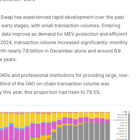
 Swap has experienced rapid development over the past
ts early stages, with small transaction volumes. Entering
 data improve as demand for MEV protection and efficient
2024, transaction volume increased significantly: monthly
ith nearly 7.8 billion in December alone and around 6.9
s years.
AOs and professional institutions for providing large, low-
-third of the DAO on-chain transaction volume was
his year, this proportion had risen to 79.5%.