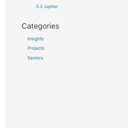
3.3 Jupiter
Categories
Insights
Projects
Sectors