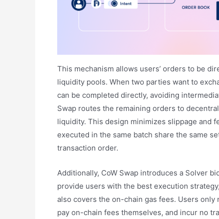
This mechanism allows users’ orders to be dir
liquidity pools. When two parties want to exch
can be completed directly, avoiding intermedia
Swap routes the remaining orders to decentral
liquidity. This design minimizes slippage and f
executed in the same batch share the same sett
transaction order.
Additionally, CoW Swap introduces a Solver bi
provide users with the best execution strategy
also covers the on-chain gas fees. Users only n
pay on-chain fees themselves, and incur no tran