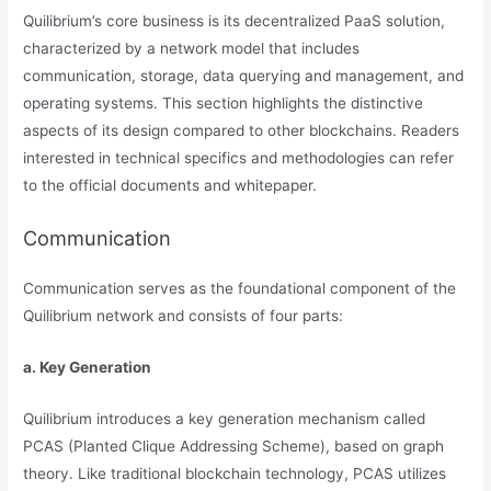
Quilibrium’s core business is its decentralized PaaS solution,
characterized by a network model that includes
communication, storage, data querying and management, and
operating systems. This section highlights the distinctive
aspects of its design compared to other blockchains. Readers
interested in technical specifics and methodologies can refer
to the official documents and whitepaper.
Communication
Communication serves as the foundational component of the
Quilibrium network and consists of four parts:
a. Key Generation
Quilibrium introduces a key generation mechanism called
PCAS (Planted Clique Addressing Scheme), based on graph
theory. Like traditional blockchain technology, PCAS utilizes