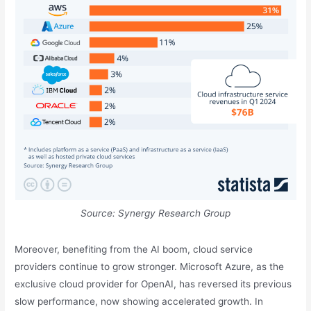
Source: Synergy Research Group
Moreover, benefiting from the AI boom, cloud service
providers continue to grow stronger. Microsoft Azure, as the
exclusive cloud provider for OpenAI, has reversed its previous
slow performance, now showing accelerated growth. In