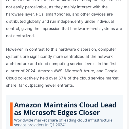
not easily perceivable, as they mainly interact with the
hardware layer. PCs, smartphones, and other devices are
distributed globally and run independently under individual
control, giving the impression that hardware-level systems are
not centralized.
However, in contrast to this hardware dispersion, computer
systems are significantly more centralized at the network
architecture and cloud computing service levels. In the first
quarter of 2024, Amazon AWS, Microsoft Azure, and Google
Cloud collectively held over 67% of the cloud service market
share, far outpacing newer entrants.