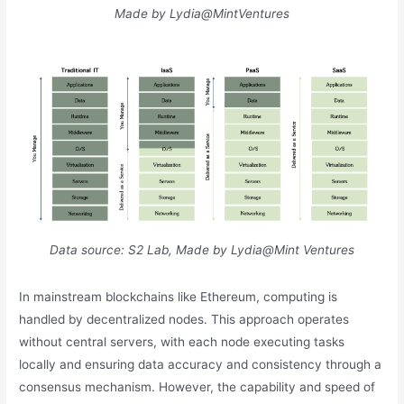
Made by Lydia@MintVentures
Data source: S2 Lab, Made by Lydia@Mint Ventures
In mainstream blockchains like Ethereum, computing is
handled by decentralized nodes. This approach operates
without central servers, with each node executing tasks
locally and ensuring data accuracy and consistency through a
consensus mechanism. However, the capability and speed of