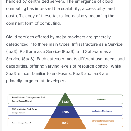
handled by centralized servers. The emergence of cloud
computing has improved the scalability, accessibility, and
cost-efficiency of these tasks, increasingly becoming the
dominant form of computing.
Cloud services offered by major providers are generally
categorized into three main types: Infrastructure as a Service
(IaaS), Platform as a Service (PaaS), and Software as a
Service (SaaS). Each category meets different user needs and
capabilities, offering varying levels of resource control. While
SaaS is most familiar to end-users, PaaS and IaaS are
primarily targeted at developers.