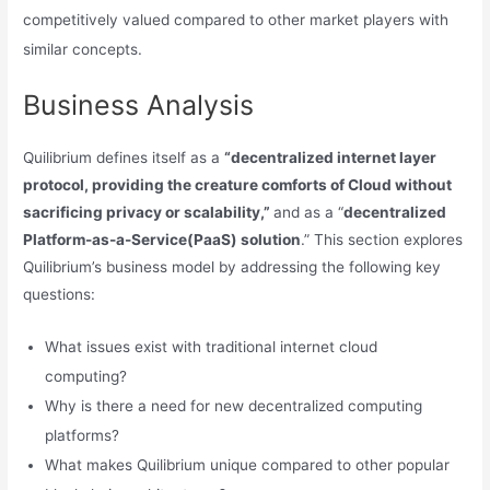
competitively valued compared to other market players with
similar concepts.
Business Analysis
Quilibrium defines itself as a
“decentralized internet layer
protocol, providing the creature comforts of Cloud without
sacrificing privacy or scalability,”
and as a “
decentralized
Platform-as-a-Service(PaaS) solution
.” This section explores
Quilibrium’s business model by addressing the following key
questions:
What issues exist with traditional internet cloud
computing?
Why is there a need for new decentralized computing
platforms?
What makes Quilibrium unique compared to other popular