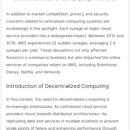
In addition to market competition, privacy and security
concerns related to centralized computing systems are
increasingly in the spotlight. Each outage at major cloud
service providers has a widespread impact. Between 2010 and
2019, AWS experienced 22 sudden outages, averaging 2.4
outages per year. These disruptions not only affected
Amazon’s e-commerce business but also impacted the online
services of companies reliant on AWS, including Robinhood,
Disney, Netflix, and Nintendo.
Introduction of Decentralized Computing
In this context, the need for decentralized computing is
increasingly emphasized. As centralized cloud service
providers move towards distributed architectures—by
replicating data and services in multiple locations to prevent
single points of failure and enhancing performance through