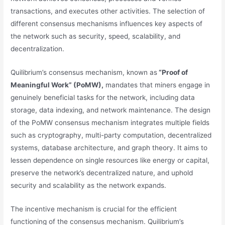
transactions, and executes other activities. The selection of
different consensus mechanisms influences key aspects of
the network such as security, speed, scalability, and
decentralization.
Quilibrium’s consensus mechanism, known as
“Proof of
Meaningful Work” (PoMW),
mandates that miners engage in
genuinely beneficial tasks for the network, including data
storage, data indexing, and network maintenance. The design
of the PoMW consensus mechanism integrates multiple fields
such as cryptography, multi-party computation, decentralized
systems, database architecture, and graph theory. It aims to
lessen dependence on single resources like energy or capital,
preserve the network’s decentralized nature, and uphold
security and scalability as the network expands.
The incentive mechanism is crucial for the efficient
functioning of the consensus mechanism. Quilibrium’s