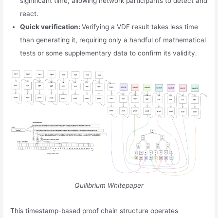
significant time, allowing network participants to detect and
react.
Quick verification:
Verifying a VDF result takes less time
than generating it, requiring only a handful of mathematical
tests or some supplementary data to confirm its validity.
Quilibrium Whitepaper
This timestamp-based proof chain structure operates