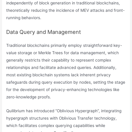
independently of block generation in traditional blockchains,
theoretically reducing the incidence of MEV attacks and front-
running behaviors.
Data Query and Management
Traditional blockchains primarily employ straightforward key-
value storage or Merkle Trees for data management, which
generally restricts their capability to represent complex
relationships and facilitate advanced queries. Additionally,
most existing blockchain systems lack inherent privacy
safeguards during query execution by nodes, setting the stage
for the development of privacy-enhancing technologies like
zero-knowledge proofs.
​​Quilibrium has introduced “Oblivious Hypergraph”, integrating
hypergraph structures with Oblivious Transfer technology,
which facilitates complex querying capabilities while