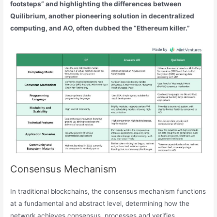
footsteps” and highlighting the differences between
Quilibrium, another pioneering solution in decentralized
computing, and AO, often dubbed the “Ethereum killer.”
Consensus Mechanism
In traditional blockchains, the consensus mechanism functions
at a fundamental and abstract level, determining how the
network achieves consensus, processes and verifies