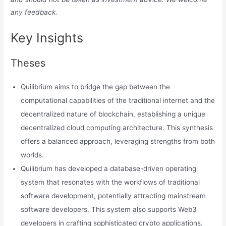
any feedback.
Key Insights
Theses
Quilibrium aims to bridge the gap between the
computational capabilities of the traditional internet and the
decentralized nature of blockchain, establishing a unique
decentralized cloud computing architecture. This synthesis
offers a balanced approach, leveraging strengths from both
worlds.
Quilibrium has developed a database-driven operating
system that resonates with the workflows of traditional
software development, potentially attracting mainstream
software developers. This system also supports Web3
developers in crafting sophisticated crypto applications,