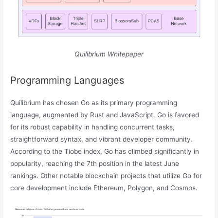
Quilibrium Whitepaper
Programming Languages
Quilibrium has chosen Go as its primary programming
language, augmented by Rust and JavaScript. Go is favored
for its robust capability in handling concurrent tasks,
straightforward syntax, and vibrant developer community.
According to the Tiobe index, Go has climbed significantly in
popularity, reaching the 7th position in the latest June
rankings. Other notable blockchain projects that utilize Go for
core development include Ethereum, Polygon, and Cosmos.