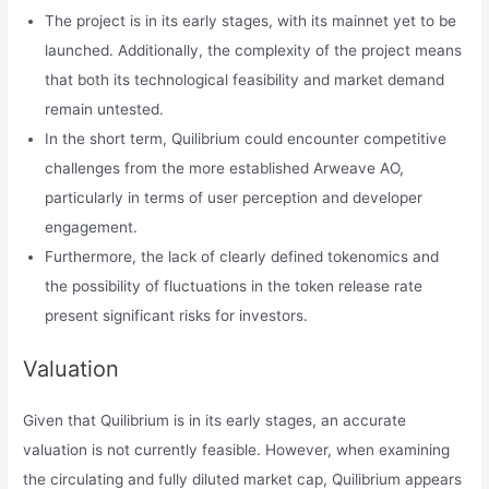
The project is in its early stages, with its mainnet yet to be
launched. Additionally, the complexity of the project means
that both its technological feasibility and market demand
remain untested.
In the short term, Quilibrium could encounter competitive
challenges from the more established Arweave AO,
particularly in terms of user perception and developer
engagement.
Furthermore, the lack of clearly defined tokenomics and
the possibility of fluctuations in the token release rate
present significant risks for investors.
Valuation
Given that Quilibrium is in its early stages, an accurate
valuation is not currently feasible. However, when examining
the circulating and fully diluted market cap, Quilibrium appears