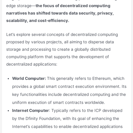
edge storage—
the focus of decentralized computing
narratives has shifted towards data security, privacy,
scalability, and cost-efficiency.
Let’s explore several concepts of decentralized computing
proposed by various projects, all aiming to disperse data
storage and processing to create a globally distributed
computing platform that supports the development of
decentralized applications:
World Computer:
This generally refers to Ethereum, which
provides a global smart contract execution environment. Its
key functionalities include decentralized computing and the
uniform execution of smart contracts worldwide.
Internet Computer
: Typically refers to the ICP developed
by the Dfinity Foundation, with its goal of enhancing the
Internet’s capabilities to enable decentralized applications