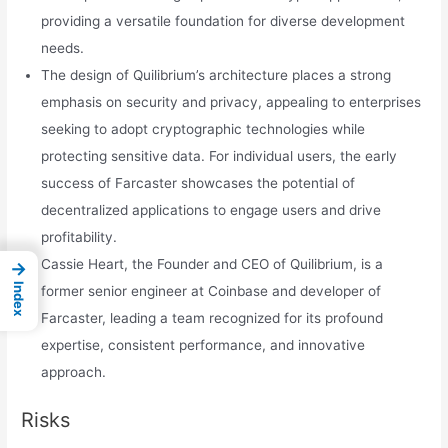
providing a versatile foundation for diverse development
needs.
The design of Quilibrium’s architecture places a strong
emphasis on security and privacy, appealing to enterprises
seeking to adopt cryptographic technologies while
protecting sensitive data. For individual users, the early
success of Farcaster showcases the potential of
decentralized applications to engage users and drive
profitability.
Cassie Heart, the Founder and CEO of Quilibrium, is a
→
Index
former senior engineer at Coinbase and developer of
Farcaster, leading a team recognized for its profound
expertise, consistent performance, and innovative
approach.
Risks