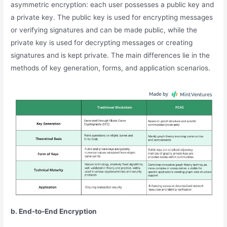
asymmetric encryption: each user possesses a public key and
a private key. The public key is used for encrypting messages
or verifying signatures and can be made public, while the
private key is used for decrypting messages or creating
signatures and is kept private. The main differences lie in the
methods of key generation, forms, and application scenarios.
b. End-to-End Encryption