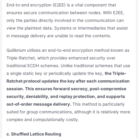
End-to-end encryption (E2EE) is a vital component that
ensures secure communication between nodes. With E2EE,
only the parties directly involved in the communication can
view the plaintext data. Systems or intermediaries that assist
in message delivery are unable to read the contents.
Quilibrium utilizes an end-to-end encryption method known as
Triple-Ratchet, which provides enhanced security over
traditional ECDH schemes. Unlike traditional schemes that use
a single static key or periodically update the key,
the Triple-
Ratchet protocol updates the key after each communication
session. This ensures forward secrecy, post-compromise
security, deniability, and replay protection, and supports
out-of-order message delivery.
This method is particularly
suited for group communications, although it is relatively more
complex and computationally costly.
c. Shuffled Lattice Routing