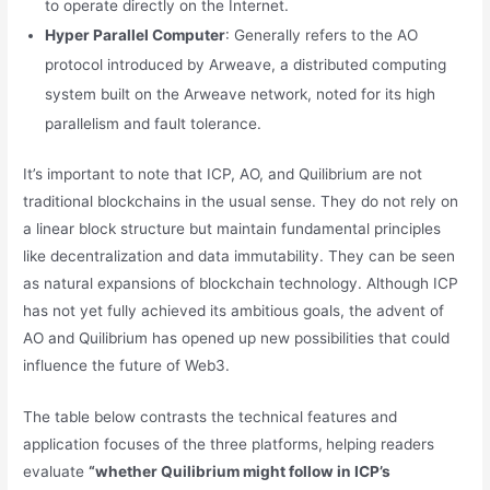
to operate directly on the Internet.
Hyper Parallel Computer
: Generally refers to the AO
protocol introduced by Arweave, a distributed computing
system built on the Arweave network, noted for its high
parallelism and fault tolerance.
It’s important to note that ICP, AO, and Quilibrium are not
traditional blockchains in the usual sense. They do not rely on
a linear block structure but maintain fundamental principles
like decentralization and data immutability. They can be seen
as natural expansions of blockchain technology. Although ICP
has not yet fully achieved its ambitious goals, the advent of
AO and Quilibrium has opened up new possibilities that could
influence the future of Web3.
The table below contrasts the technical features and
application focuses of the three platforms,
helping readers
evaluate
“whether Quilibrium might follow in ICP’s