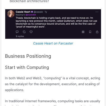
blockchain architectures?
Cassie Heart on Farcaster
Business Positioning
Start with Computing
In both Web2 and Web3, “computing” is a vital concept, acting
as the catalyst for the development, execution, and scaling of
applications.
In traditional Internet frameworks, computing tasks are usually