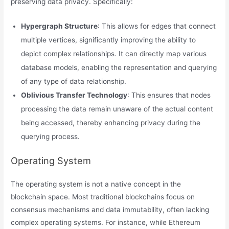
preserving data privacy. Specifically:
Hypergraph Structure
: This allows for edges that connect
multiple vertices, significantly improving the ability to
depict complex relationships. It can directly map various
database models, enabling the representation and querying
of any type of data relationship.
Oblivious Transfer Technology
: This ensures that nodes
processing the data remain unaware of the actual content
being accessed, thereby enhancing privacy during the
querying process.
Operating System
The operating system is not a native concept in the
blockchain space. Most traditional blockchains focus on
consensus mechanisms and data immutability, often lacking
complex operating systems. For instance, while Ethereum