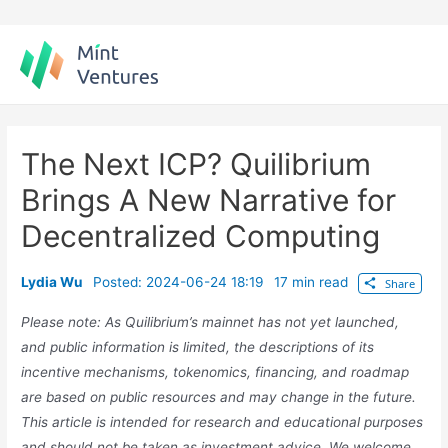
Skip
to
content
The Next ICP? Quilibrium
Brings A New Narrative for
Decentralized Computing
Lydia Wu
Posted: 2024-06-24 18:19
17 min read
Share
Please note: As Quilibrium’s mainnet has not yet launched,
and public information is limited, the descriptions of its
incentive mechanisms, tokenomics, financing, and roadmap
are based on public resources and may change in the future.
This article is intended for research and educational purposes
and should not be taken as investment advice. We welcome