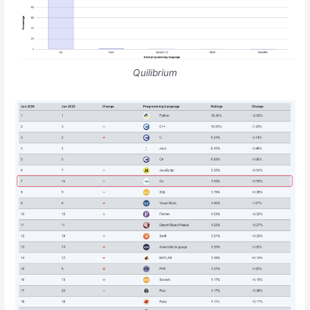
Quilibrium