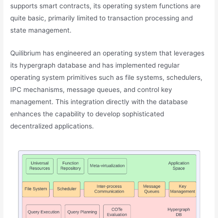
supports smart contracts, its operating system functions are
quite basic, primarily limited to transaction processing and
state management.
Quilibrium has engineered an operating system that leverages
its hypergraph database and has implemented regular
operating system primitives such as file systems, schedulers,
IPC mechanisms, message queues, and control key
management. This integration directly with the database
enhances the capability to develop sophisticated
decentralized applications.