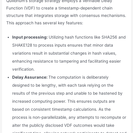
Quilibrium’s storage strategy employs a Verifiable Delay
Function (VDF) to create a timestamp-dependent chain
structure that integrates storage with consensus mechanisms.
This approach has several key features:
Input processing:
Utilizing hash functions like SHA256 and
SHAKE128 to process inputs ensures that minor data
variations result in substantial changes in hash values,
enhancing resistance to tampering and facilitating easier
verification.
Delay Assurance:
The computation is deliberately
designed to be lengthy, with each task relying on the
results of the previous step and unable to be hastened by
increased computing power. This ensures outputs are
based on consistent timestamp calculations. As the
process is non-parallelizable, any attempts to recompute or
alter the publicly disclosed VDF outcomes would take