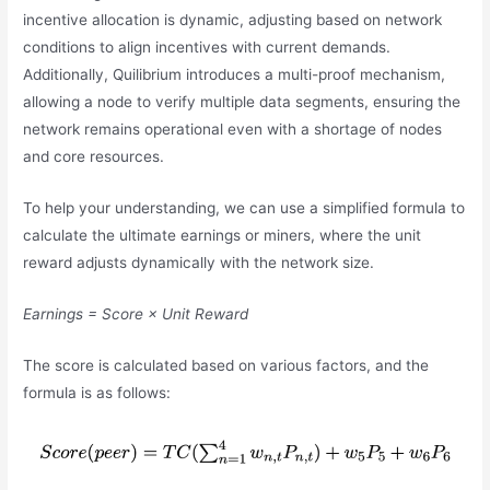
incentive allocation is dynamic, adjusting based on network
conditions to align incentives with current demands.
Additionally, Quilibrium introduces a multi-proof mechanism,
allowing a node to verify multiple data segments, ensuring the
network remains operational even with a shortage of nodes
and core resources.
To help your understanding, we can use a simplified formula to
calculate the ultimate earnings or miners, where the unit
reward adjusts dynamically with the network size.
Earnings = Score × Unit Reward
The score is calculated based on various factors, and the
formula is as follows: