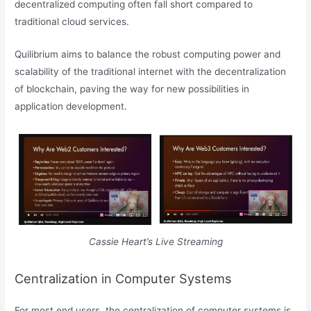
decentralized computing often fall short compared to
traditional cloud services.
Quilibrium aims to balance the robust computing power and
scalability of the traditional internet with the decentralization
of blockchain, paving the way for new possibilities in
application development.
Cassie Heart’s Live Streaming
Centralization in Computer Systems
For most end users, the centralization of computer systems is