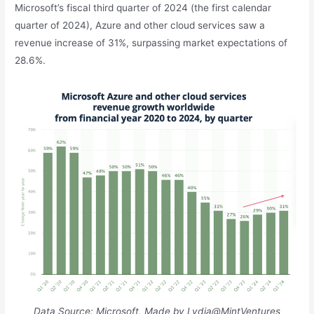
Microsoft’s fiscal third quarter of 2024 (the first calendar
quarter of 2024), Azure and other cloud services saw a
revenue increase of 31%, surpassing market expectations of
28.6%.
Data Source: Microsoft, Made by Lydia@MintVentures