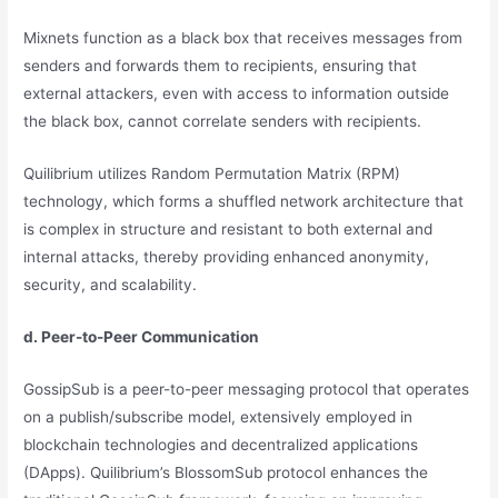
Mixnets function as a black box that receives messages from
senders and forwards them to recipients, ensuring that
external attackers, even with access to information outside
the black box, cannot correlate senders with recipients.
Quilibrium utilizes Random Permutation Matrix (RPM)
technology, which forms a shuffled network architecture that
is complex in structure and resistant to both external and
internal attacks, thereby providing enhanced anonymity,
security, and scalability.
d. Peer-to-Peer Communication
GossipSub is a peer-to-peer messaging protocol that operates
on a publish/subscribe model, extensively employed in
blockchain technologies and decentralized applications
(DApps). Quilibrium’s BlossomSub protocol enhances the