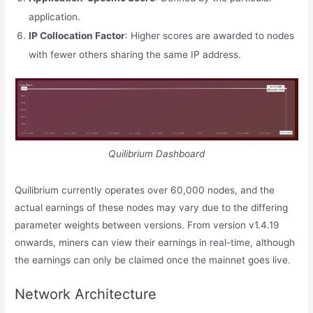
application.
IP Collocation Factor
: Higher scores are awarded to nodes
with fewer others sharing the same IP address.
Quilibrium Dashboard
Quilibrium currently operates over 60,000 nodes, and the
actual earnings of these nodes may vary due to the differing
parameter weights between versions. From version v1.4.19
onwards, miners can view their earnings in real-time, although
the earnings can only be claimed once the mainnet goes live.
Network Architecture