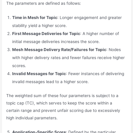
The parameters are defined as follows:
Time in Mesh for Topic
: Longer engagement and greater
stability yield a higher score.
First Message Deliveries for Topic
: A higher number of
initial message deliveries increases the score.
Mesh Message Delivery Rate/Failures for Topic
: Nodes
with higher delivery rates and fewer failures receive higher
scores.
Invalid Messages for Topic
: Fewer instances of delivering
invalid messages lead to a higher score.
The weighted sum of these four parameters is subject to a
topic cap (TC), which serves to keep the score within a
certain range and prevent unfair scoring due to excessively
high individual parameters.
Application-Specific Score
: Defined by the particular