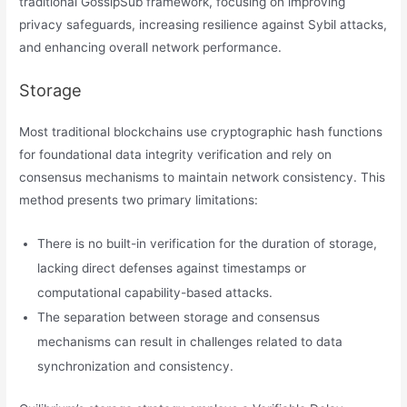
traditional GossipSub framework, focusing on improving
privacy safeguards, increasing resilience against Sybil attacks,
and enhancing overall network performance.
Storage
Most traditional blockchains use cryptographic hash functions
for foundational data integrity verification and rely on
consensus mechanisms to maintain network consistency. This
method presents two primary limitations:
There is no built-in verification for the duration of storage,
lacking direct defenses against timestamps or
computational capability-based attacks.
The separation between storage and consensus
mechanisms can result in challenges related to data
synchronization and consistency.