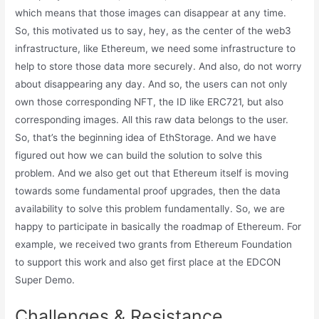
which means that those images can disappear at any time.
So, this motivated us to say, hey, as the center of the web3
infrastructure, like Ethereum, we need some infrastructure to
help to store those data more securely. And also, do not worry
about disappearing any day. And so, the users can not only
own those corresponding NFT, the ID like ERC721, but also
corresponding images. All this raw data belongs to the user.
So, that’s the beginning idea of EthStorage. And we have
figured out how we can build the solution to solve this
problem. And we also get out that Ethereum itself is moving
towards some fundamental proof upgrades, then the data
availability to solve this problem fundamentally. So, we are
happy to participate in basically the roadmap of Ethereum. For
example, we received two grants from Ethereum Foundation
to support this work and also get first place at the EDCON
Super Demo.
Challenges & Resistance