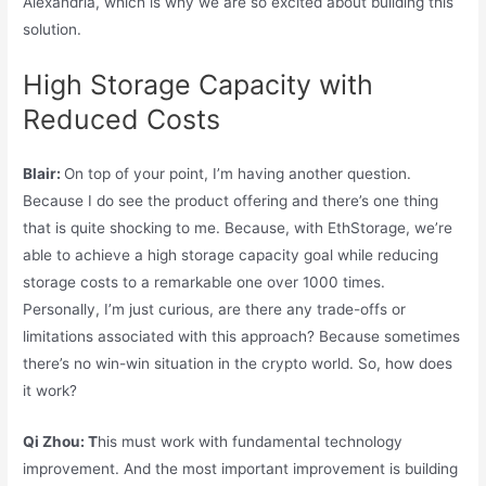
Alexandria, which is why we are so excited about building this
solution.
High Storage Capacity with
Reduced Costs
Blair:
On top of your point, I’m having another question.
Because I do see the product offering and there’s one thing
that is quite shocking to me. Because, with EthStorage, we’re
able to achieve a high storage capacity goal while reducing
storage costs to a remarkable one over 1000 times.
Personally, I’m just curious, are there any trade-offs or
limitations associated with this approach? Because sometimes
there’s no win-win situation in the crypto world. So, how does
it work?
Qi Zhou: T
his must work with fundamental technology
improvement. And the most important improvement is building