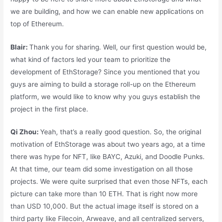
we are building, and how we can enable new applications on
top of Ethereum.
Blair:
Thank you for sharing. Well, our first question would be,
what kind of factors led your team to prioritize the
development of EthStorage? Since you mentioned that you
guys are aiming to build a storage roll-up on the Ethereum
platform, we would like to know why you guys establish the
project in the first place.
Qi Zhou:
Yeah, that’s a really good question. So, the original
motivation of EthStorage was about two years ago, at a time
there was hype for NFT, like BAYC, Azuki, and Doodle Punks.
At that time, our team did some investigation on all those
projects. We were quite surprised that even those NFTs, each
picture can take more than 10 ETH. That is right now more
than USD 10,000. But the actual image itself is stored on a
third party like Filecoin, Arweave, and all centralized servers,