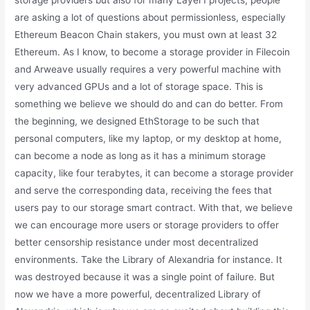
storage providers but also for many Layer1 projects, people
are asking a lot of questions about permissionless, especially
Ethereum Beacon Chain stakers, you must own at least 32
Ethereum. As I know, to become a storage provider in Filecoin
and Arweave usually requires a very powerful machine with
very advanced GPUs and a lot of storage space. This is
something we believe we should do and can do better. From
the beginning, we designed EthStorage to be such that
personal computers, like my laptop, or my desktop at home,
can become a node as long as it has a minimum storage
capacity, like four terabytes, it can become a storage provider
and serve the corresponding data, receiving the fees that
users pay to our storage smart contract. With that, we believe
we can encourage more users or storage providers to offer
better censorship resistance under most decentralized
environments. Take the Library of Alexandria for instance. It
was destroyed because it was a single point of failure. But
now we have a more powerful, decentralized Library of