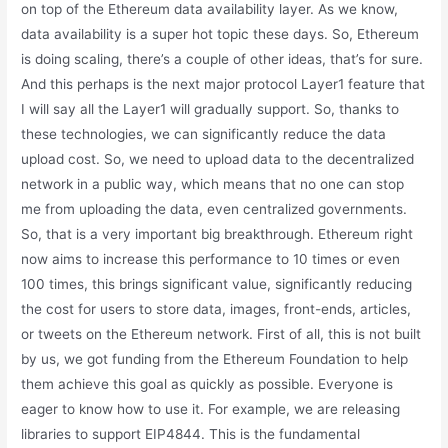
on top of the Ethereum data availability layer. As we know,
data availability is a super hot topic these days. So, Ethereum
is doing scaling, there’s a couple of other ideas, that’s for sure.
And this perhaps is the next major protocol Layer1 feature that
I will say all the Layer1 will gradually support. So, thanks to
these technologies, we can significantly reduce the data
upload cost. So, we need to upload data to the decentralized
network in a public way, which means that no one can stop
me from uploading the data, even centralized governments.
So, that is a very important big breakthrough. Ethereum right
now aims to increase this performance to 10 times or even
100 times, this brings significant value, significantly reducing
the cost for users to store data, images, front-ends, articles,
or tweets on the Ethereum network. First of all, this is not built
by us, we got funding from the Ethereum Foundation to help
them achieve this goal as quickly as possible. Everyone is
eager to know how to use it. For example, we are releasing
libraries to support EIP4844. This is the fundamental