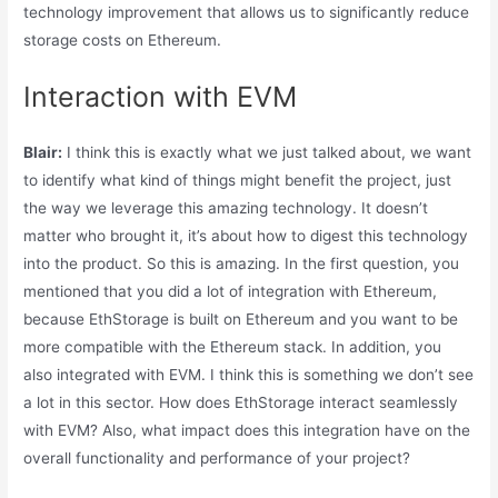
technology improvement that allows us to significantly reduce
storage costs on Ethereum.
Interaction with EVM
Blair:
I think this is exactly what we just talked about, we want
to identify what kind of things might benefit the project, just
the way we leverage this amazing technology. It doesn’t
matter who brought it, it’s about how to digest this technology
into the product. So this is amazing. In the first question, you
mentioned that you did a lot of integration with Ethereum,
because EthStorage is built on Ethereum and you want to be
more compatible with the Ethereum stack. In addition, you
also integrated with EVM. I think this is something we don’t see
a lot in this sector. How does EthStorage interact seamlessly
with EVM? Also, what impact does this integration have on the
overall functionality and performance of your project?