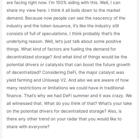
are facing right now. I’m 100% siding with this. Well, I can
share my view here. I think it all boils down to the market
demand. Because now people can see the nascency of the
industry and the token issuance, it’s like the industry still
consists of full of speculations. I think probably that’s the
underlying reason. Well, let’s just talk about some positive
things. What kind of factors are fueling the demand for
decentralized storage? And what kind of things would be the
potential drivers or catalysts that can boost the future growth
of decentralized? Considering DeFi, the major catalyst was
yield farming and Uniswap V2. And also we are aware of how
many restrictions or limitations we could have in traditional
finance. That’s why we had DeFi summer and it was crazy. We
all witnessed that. What do you think of that? What’s your take
on the potential drivers for decentralized storage? Also, is
there any other trend on your radar that you would like to
share with everyone?