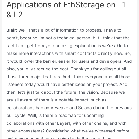
Applications of EthStorage on L1
& L2
Blair:
Well, that’s a lot of information to process. I have to
admit, because I’m not a technical person, but I think that the
fact I can get from your amazing explanation is we’re able to
make more interactions with smart contracts directly now. So,
it would lower the barrier, easier for users and developers. And
also, you guys reduce the cost. Thank you for calling out all
those three major features. And I think everyone and all those
listeners today would have better ideas on your project. And
then, let’s just talk about the future, the vision. Because we
are all aware of there is a notable impact, such as
collaborations had on Arweave and Solana during the previous
bull cycle. Well, is there a roadmap for upcoming
collaborations with other Layer1, with other chains, and with
other ecosystems? Considering what we’ve witnessed before,
we’re wondering if you’re going to do the same thing.