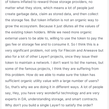
of tokens inflated to reward those storage providers, no
matter what they store, which means a lot of people just
create garbage data, claim as stored data, and then collect
the storage fee. But token inflation is not an organic way to
grow the ecosystem. Because it just dilutes all the values of
the existing token holders. While we need more organic
external users to be able to, willing to use the token to pay the
gas fee or storage fee and to consume it. So I think this is a
very significant problem, not only for Filecoin and Arweave but
also for a lot of other Layer1 projects, once they issue their
token to maintain a network. I don’t want to list the names, but
some of the famous projects, I think they are suffering from
this problem. How do we able to make sure the token has
sufficient organic utility value with a large number of users?
So, that’s why we are doing it in different ways. A lot of people
say, Hey, you have very wonderful technology and are very
experts in DA, understanding storage, and smart contracts.
Why don’t you build a single Layer1 to satisfy the order?