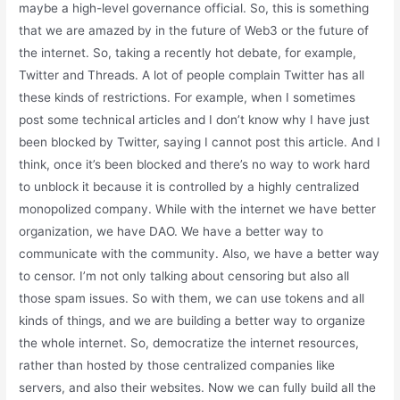
maybe a high-level governance official. So, this is something
that we are amazed by in the future of Web3 or the future of
the internet. So, taking a recently hot debate, for example,
Twitter and Threads. A lot of people complain Twitter has all
these kinds of restrictions. For example, when I sometimes
post some technical articles and I don’t know why I have just
been blocked by Twitter, saying I cannot post this article. And I
think, once it’s been blocked and there’s no way to work hard
to unblock it because it is controlled by a highly centralized
monopolized company. While with the internet we have better
organization, we have DAO. We have a better way to
communicate with the community. Also, we have a better way
to censor. I’m not only talking about censoring but also all
those spam issues. So with them, we can use tokens and all
kinds of things, and we are building a better way to organize
the whole internet. So, democratize the internet resources,
rather than hosted by those centralized companies like
servers, and also their websites. Now we can fully build all the