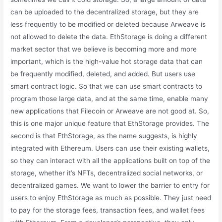
can be uploaded to the decentralized storage, but they are
less frequently to be modified or deleted because Arweave is
not allowed to delete the data. EthStorage is doing a different
market sector that we believe is becoming more and more
important, which is the high-value hot storage data that can
be frequently modified, deleted, and added. But users use
smart contract logic. So that we can use smart contracts to
program those large data, and at the same time, enable many
new applications that Filecoin or Arweave are not good at. So,
this is one major unique feature that EthStorage provides. The
second is that EthStorage, as the name suggests, is highly
integrated with Ethereum. Users can use their existing wallets,
so they can interact with all the applications built on top of the
storage, whether it’s NFTs, decentralized social networks, or
decentralized games. We want to lower the barrier to entry for
users to enjoy EthStorage as much as possible. They just need
to pay for the storage fees, transaction fees, and wallet fees