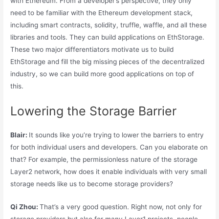
with Ethereum. From a developer’s perspective, they only
need to be familiar with the Ethereum development stack,
including smart contracts, solidity, truffle, waffle, and all these
libraries and tools. They can build applications on EthStorage.
These two major differentiators motivate us to build
EthStorage and fill the big missing pieces of the decentralized
industry, so we can build more good applications on top of
this.
Lowering the Storage Barrier
Blair:
It sounds like you’re trying to lower the barriers to entry
for both individual users and developers. Can you elaborate on
that? For example, the permissionless nature of the storage
Layer2 network, how does it enable individuals with very small
storage needs like us to become storage providers?
Qi Zhou:
That’s a very good question. Right now, not only for