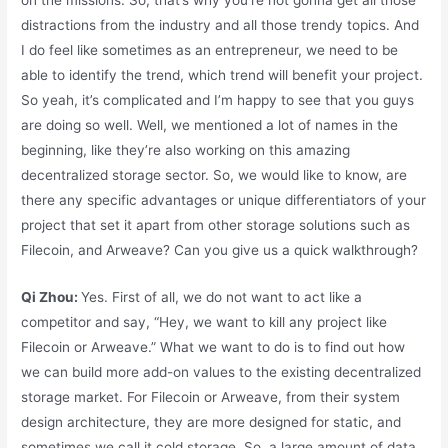
distractions from the industry and all those trendy topics. And
I do feel like sometimes as an entrepreneur, we need to be
able to identify the trend, which trend will benefit your project.
So yeah, it’s complicated and I’m happy to see that you guys
are doing so well. Well, we mentioned a lot of names in the
beginning, like they’re also working on this amazing
decentralized storage sector. So, we would like to know, are
there any specific advantages or unique differentiators of your
project that set it apart from other storage solutions such as
Filecoin, and Arweave? Can you give us a quick walkthrough?
Qi Zhou:
Yes. First of all, we do not want to act like a
competitor and say, “Hey, we want to kill any project like
Filecoin or Arweave.” What we want to do is to find out how
we can build more add-on values to the existing decentralized
storage market. For Filecoin or Arweave, from their system
design architecture, they are more designed for static, and
sometimes we call it cold storage. So, a large amount of data