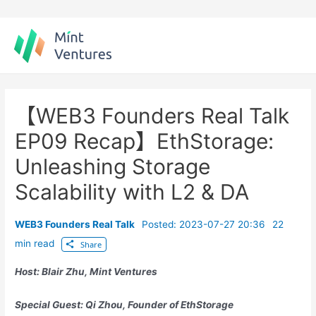
Skip
to
content
【WEB3 Founders Real Talk
EP09 Recap】EthStorage:
Unleashing Storage
Scalability with L2 & DA
WEB3 Founders Real Talk
Posted: 2023-07-27 20:36
22
min read
Share
Host: Blair Zhu, Mint Ventures
Special Guest:
Qi
Zhou, Founder of EthStorage