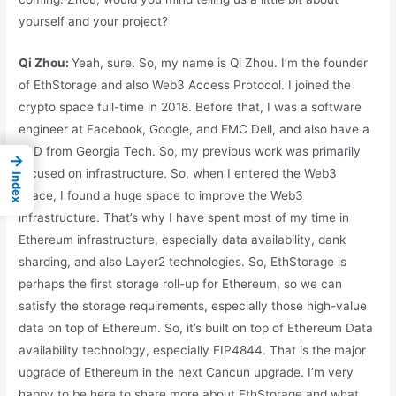
yourself and your project?
Qi Zhou:
Yeah, sure. So, my name is Qi Zhou. I’m the founder
of EthStorage and also Web3 Access Protocol. I joined the
crypto space full-time in 2018. Before that, I was a software
engineer at Facebook, Google, and EMC Dell, and also have a
PhD from Georgia Tech. So, my previous work was primarily
→
focused on infrastructure. So, when I entered the Web3
Index
space, I found a huge space to improve the Web3
infrastructure. That’s why I have spent most of my time in
Ethereum infrastructure, especially data availability, dank
sharding, and also Layer2 technologies. So, EthStorage is
perhaps the first storage roll-up for Ethereum, so we can
satisfy the storage requirements, especially those high-value
data on top of Ethereum. So, it’s built on top of Ethereum Data
availability technology, especially EIP4844. That is the major
upgrade of Ethereum in the next Cancun upgrade. I’m very
happy to be here to share more about EthStorage and what