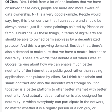
Qi Zhou:
Yes. I think from a lot of applications that we have
observed these days, people are more and more aware of
data ownership. NFT is a very good example. People would
say, hey, this is on our own that I can secure and should be
always secure, just like some paintings painted by Picasso or
famous buildings. All these things, in terms of digital arts are
should be able to owned permissionless by a decentralized
protocol. And this is a growing demand. Besides that, there’s
also a demand to make sure that we have a neutral internet or
neutrality. These are words that debate a lot when I was at
Google, talking about how we can enable much better
neutrality of the internet as a public good rather than seeing
applications manipulated by elites. So I think blockchain and
smart contract and also the decentralized storage solution
together is a better platform to offer better internet with better
neutrality. And actually, decentralization is also designed for
neutrality, in which everybody can participate in the network,
no matter whether it is a regular person or a rich guy, or