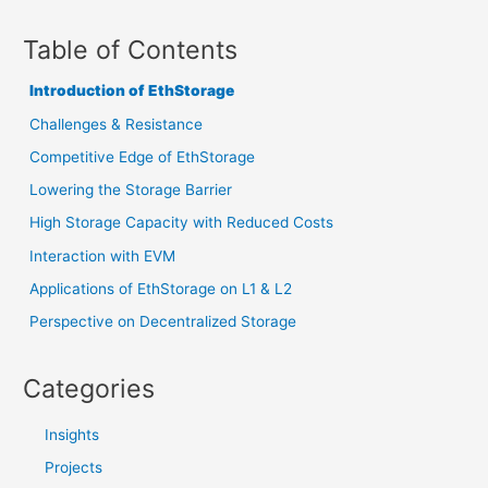
Table of Contents
Introduction of EthStorage
Challenges & Resistance
Competitive Edge of EthStorage
Lowering the Storage Barrier
High Storage Capacity with Reduced Costs
Interaction with EVM
Applications of EthStorage on L1 & L2
Perspective on Decentralized Storage
Categories
Insights
Projects