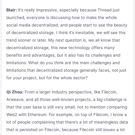
Blair:
It’s really impressive, especially because Thread just
launched, everyone is discussing how to make the whole
social media decentralized, and people start to see the beauty
of decentralized storage. I think it’s inevitable, we will see this
trend sooner or later. My next question is, we all know that
decentralized storage, this new technology offers many
benefits and advantages, but it also has its challenges and
limitations. What do you think are the main challenges and
limitations that decentralized storage generally faces, not just
for your project, but for the whole sector?
Qi Zhou:
From a larger industry perspective, like Filecoin,
Arweave, and all those well-known projects, a big challenge is
that the user base is still very small, not to mention comparing
Web2 with Ethereum. For example, on top of Filecoin, I know a
lot of people complaining that there’s a lot of meaningless data
that is persisted on Filecoin, because Filecoin still issues a lot