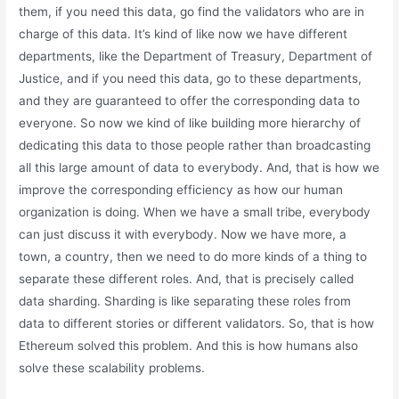
them, if you need this data, go find the validators who are in
charge of this data. It’s kind of like now we have different
departments, like the Department of Treasury, Department of
Justice, and if you need this data, go to these departments,
and they are guaranteed to offer the corresponding data to
everyone. So now we kind of like building more hierarchy of
dedicating this data to those people rather than broadcasting
all this large amount of data to everybody. And, that is how we
improve the corresponding efficiency as how our human
organization is doing. When we have a small tribe, everybody
can just discuss it with everybody. Now we have more, a
town, a country, then we need to do more kinds of a thing to
separate these different roles. And, that is precisely called
data sharding. Sharding is like separating these roles from
data to different stories or different validators. So, that is how
Ethereum solved this problem. And this is how humans also
solve these scalability problems.