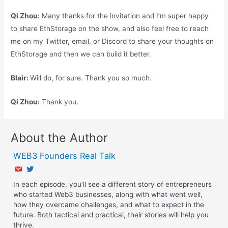
Qi Zhou:
Many thanks for the invitation and I’m super happy
to share EthStorage on the show, and also feel free to reach
me on my Twitter, email, or Discord to share your thoughts on
EthStorage and then we can build it better.
Blair:
Will do, for sure. Thank you so much.
Qi
Zhou:
Thank you.
About the Author
WEB3 Founders Real Talk
In each episode, you’ll see a different story of entrepreneurs
who started Web3 businesses, along with what went well,
how they overcame challenges, and what to expect in the
future. Both tactical and practical, their stories will help you
thrive.