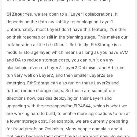
Qi Zhou:
Yes, we are open to all Layer1 collaborations. It
depends on the data availability technology on Layer1.
Unfortunately, most Layer1 don’t have this feature, it’s either
on their roadmap or still in the planning stage. This makes our
collaboration a little bit difficult. But firstly, EthStorage is a
modular storage layer, which means as long as you have EVM,
and DA to reduce storage costs, you can run it on any
blockchain, even on Layer2. Layer2 Optimism, and Arbitrum,
run very well on Layer2, and then smaller Layer2s are
emerging. EthStorage can also run on these Layer2s and
further reduce storage costs. So these are some of our
directions now, besides deploying on their Layer1 and
upgrading with the corresponding EIP4844, which is what we
are working hard to build, to enable more applications to run at
a lower storage cost. For example, we are currently preparing
for fraud proofs on Optimism. Many people complain about
Optimism because they don’t have fraud-proof now. So we are