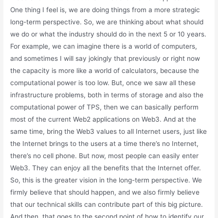
One thing I feel is, we are doing things from a more strategic
long-term perspective. So, we are thinking about what should
we do or what the industry should do in the next 5 or 10 years.
For example, we can imagine there is a world of computers,
and sometimes I will say jokingly that previously or right now
the capacity is more like a world of calculators, because the
computational power is too low. But, once we saw all these
infrastructure problems, both in terms of storage and also the
computational power of TPS, then we can basically perform
most of the current Web2 applications on Web3. And at the
same time, bring the Web3 values to all Internet users, just like
the Internet brings to the users at a time there’s no Internet,
there’s no cell phone. But now, most people can easily enter
Web3. They can enjoy all the benefits that the Internet offer.
So, this is the greater vision in the long-term perspective. We
firmly believe that should happen, and we also firmly believe
that our technical skills can contribute part of this big picture.
And then, that goes to the second point of how to identify our