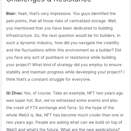
Blair:
Yeah, that’s very impressive. You guys identified the
pain points, that all those risks of centralized storage. Well,
you mentioned that you have been dedicated to building
infrastructure. So, the next question would be for builders. In
such a dynamic industry, how did you navigate the volatility
and the fluctuations within this environment as a builder? Did
you face any sort of pushback or resistance while building
your project? What kind of strategy did you employ to ensure
stability and maintain progress while developing your project? I
think that’s a constant struggle for everyone.
Qi Zhou:
Yes, of course. Take an example, NFT two years ago
was super hot. But, we’ve witnessed some events and also
the crash of FTX exchange and Terra. So the hype of the
whole Web3 is, like, NFT has become much cooler than one or
two years ago. People are asking what can we build on top of
Web3 and what’s the future. What are the new applications?