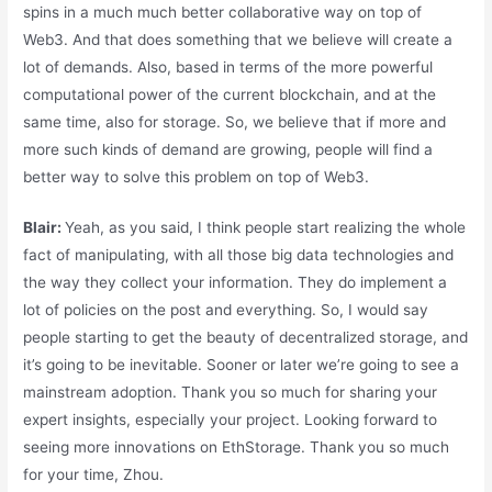
spins in a much much better collaborative way on top of
Web3. And that does something that we believe will create a
lot of demands. Also, based in terms of the more powerful
computational power of the current blockchain, and at the
same time, also for storage. So, we believe that if more and
more such kinds of demand are growing, people will find a
better way to solve this problem on top of Web3.
Blair:
Yeah, as you said, I think people start realizing the whole
fact of manipulating, with all those big data technologies and
the way they collect your information. They do implement a
lot of policies on the post and everything. So, I would say
people starting to get the beauty of decentralized storage, and
it’s going to be inevitable. Sooner or later we’re going to see a
mainstream adoption. Thank you so much for sharing your
expert insights, especially your project. Looking forward to
seeing more innovations on EthStorage. Thank you so much
for your time, Zhou.