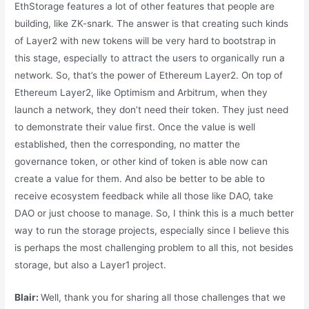
EthStorage features a lot of other features that people are
building, like ZK-snark. The answer is that creating such kinds
of Layer2 with new tokens will be very hard to bootstrap in
this stage, especially to attract the users to organically run a
network. So, that’s the power of Ethereum Layer2. On top of
Ethereum Layer2, like Optimism and Arbitrum, when they
launch a network, they don’t need their token. They just need
to demonstrate their value first. Once the value is well
established, then the corresponding, no matter the
governance token, or other kind of token is able now can
create a value for them. And also be better to be able to
receive ecosystem feedback while all those like DAO, take
DAO or just choose to manage. So, I think this is a much better
way to run the storage projects, especially since I believe this
is perhaps the most challenging problem to all this, not besides
storage, but also a Layer1 project.
Blair:
Well, thank you for sharing all those challenges that we