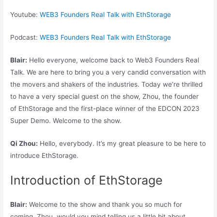
Youtube:
WEB3 Founders Real Talk with EthStorage
Podcast:
WEB3 Founders Real Talk with EthStorage
Blair:
Hello everyone, welcome back to Web3 Founders Real
Talk. We are here to bring you a very candid conversation with
the movers and shakers of the industries. Today we’re thrilled
to have a very special guest on the show, Zhou, the founder
of EthStorage and the first-place winner of the EDCON 2023
Super Demo. Welcome to the show.
Qi Zhou:
Hello, everybody. It’s my great pleasure to be here to
introduce EthStorage.
Introduction of EthStorage
Blair:
Welcome to the show and thank you so much for
coming. Zhou, would you mind telling us a little bit about