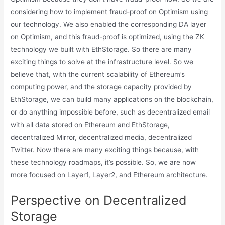
considering how to implement fraud-proof on Optimism using
our technology. We also enabled the corresponding DA layer
on Optimism, and this fraud-proof is optimized, using the ZK
technology we built with EthStorage. So there are many
exciting things to solve at the infrastructure level. So we
believe that, with the current scalability of Ethereum’s
computing power, and the storage capacity provided by
EthStorage, we can build many applications on the blockchain,
or do anything impossible before, such as decentralized email
with all data stored on Ethereum and EthStorage,
decentralized Mirror, decentralized media, decentralized
Twitter. Now there are many exciting things because, with
these technology roadmaps, it’s possible. So, we are now
more focused on Layer1, Layer2, and Ethereum architecture.
Perspective on Decentralized
Storage