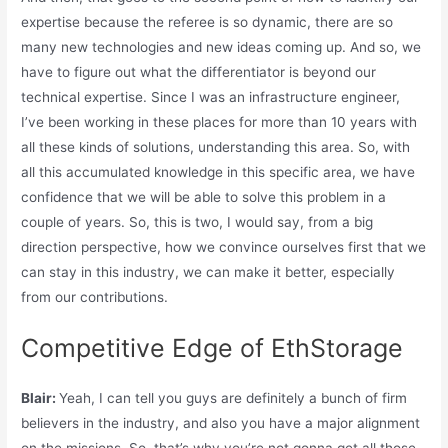
expertise because the referee is so dynamic, there are so
many new technologies and new ideas coming up. And so, we
have to figure out what the differentiator is beyond our
technical expertise. Since I was an infrastructure engineer,
I’ve been working in these places for more than 10 years with
all these kinds of solutions, understanding this area. So, with
all this accumulated knowledge in this specific area, we have
confidence that we will be able to solve this problem in a
couple of years. So, this is two, I would say, from a big
direction perspective, how we convince ourselves first that we
can stay in this industry, we can make it better, especially
from our contributions.
Competitive Edge of EthStorage
Blair:
Yeah, I can tell you guys are definitely a bunch of firm
believers in the industry, and also you have a major alignment
on the missions. So, that’s why you’re not gonna get all those