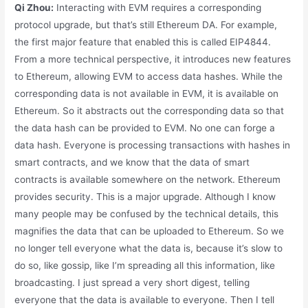
Qi Zhou:
Interacting with EVM requires a corresponding
protocol upgrade, but that’s still Ethereum DA. For example,
the first major feature that enabled this is called EIP4844.
From a more technical perspective, it introduces new features
to Ethereum, allowing EVM to access data hashes. While the
corresponding data is not available in EVM, it is available on
Ethereum. So it abstracts out the corresponding data so that
the data hash can be provided to EVM. No one can forge a
data hash. Everyone is processing transactions with hashes in
smart contracts, and we know that the data of smart
contracts is available somewhere on the network. Ethereum
provides security. This is a major upgrade. Although I know
many people may be confused by the technical details, this
magnifies the data that can be uploaded to Ethereum. So we
no longer tell everyone what the data is, because it’s slow to
do so, like gossip, like I’m spreading all this information, like
broadcasting. I just spread a very short digest, telling
everyone that the data is available to everyone. Then I tell